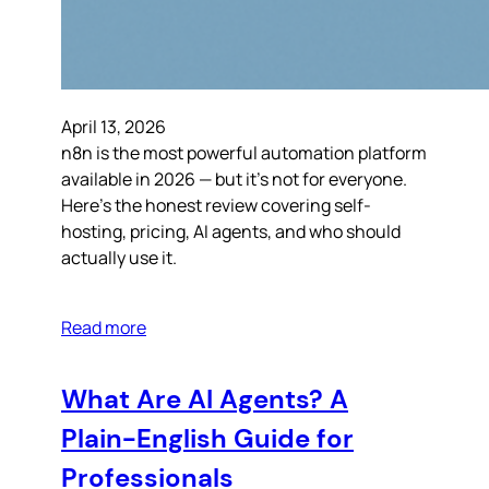
April 13, 2026
n8n is the most powerful automation platform
available in 2026 — but it’s not for everyone.
Here’s the honest review covering self-
hosting, pricing, AI agents, and who should
actually use it.
Read more
What Are AI Agents? A
Plain-English Guide for
Professionals