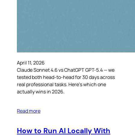
April 11, 2026
Claude Sonnet 4.6 vs ChatGPT GPT-5.4 — we
tested both head-to-head for 30 days across
real professional tasks. Here’s which one
actually wins in 2026.
Read more
How to Run AI Locally With