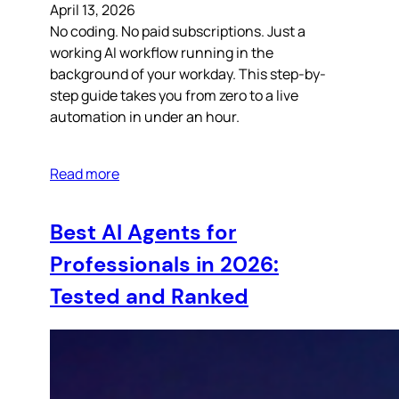
April 13, 2026
No coding. No paid subscriptions. Just a
working AI workflow running in the
background of your workday. This step-by-
step guide takes you from zero to a live
automation in under an hour.
Read more
Best AI Agents for
Professionals in 2026:
Tested and Ranked