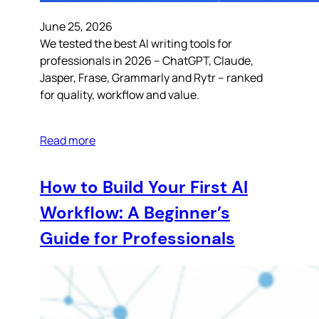
June 25, 2026
We tested the best AI writing tools for
professionals in 2026 – ChatGPT, Claude,
Jasper, Frase, Grammarly and Rytr – ranked
for quality, workflow and value.
Read more
How to Build Your First AI
Workflow: A Beginner’s
Guide for Professionals