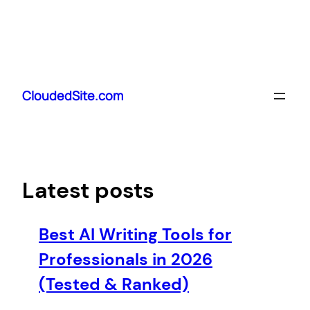
Skip
to
CloudedSite.com
content
Latest posts
Best AI Writing Tools for
Professionals in 2026
(Tested & Ranked)