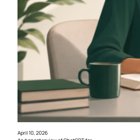
April 10, 2026