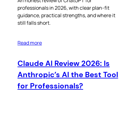
An honest review of ChatGPT for
professionals in 2026, with clear plan-fit
guidance, practical strengths, and where it
still falls short.
Read more
Claude AI Review 2026: Is
Anthropic’s AI the Best Tool
for Professionals?