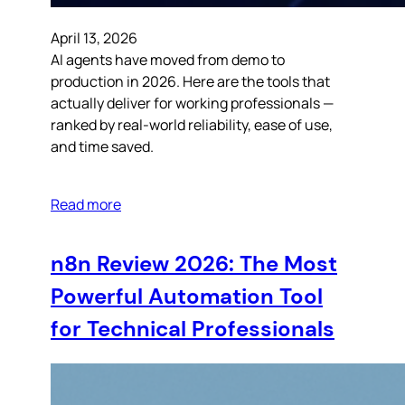
April 13, 2026
AI agents have moved from demo to
production in 2026. Here are the tools that
actually deliver for working professionals —
ranked by real-world reliability, ease of use,
and time saved.
Read more
n8n Review 2026: The Most
Powerful Automation Tool
for Technical Professionals