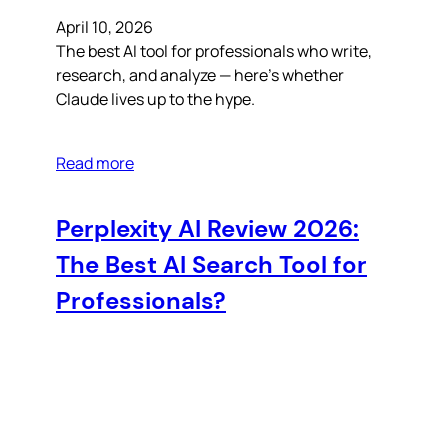
April 10, 2026
The best AI tool for professionals who write,
research, and analyze — here’s whether
Claude lives up to the hype.
Read more
Perplexity AI Review 2026:
The Best AI Search Tool for
Professionals?