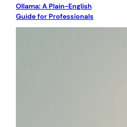
Ollama: A Plain-English
Guide for Professionals