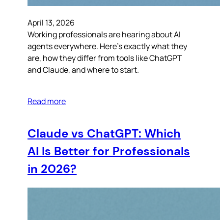
April 13, 2026
Working professionals are hearing about AI
agents everywhere. Here’s exactly what they
are, how they differ from tools like ChatGPT
and Claude, and where to start.
Read more
Claude vs ChatGPT: Which
AI Is Better for Professionals
in 2026?