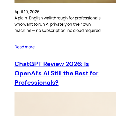
April 10, 2026
A plain-English walkthrough for professionals
who want to run AI privately on their own
machine — no subscription, no cloud required.
Read more
ChatGPT Review 2026: Is
OpenAI’s AI Still the Best for
Professionals?