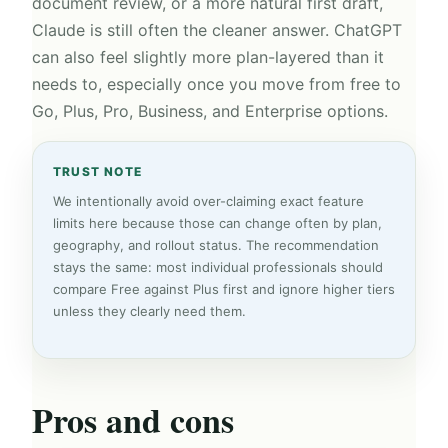
document review, or a more natural first draft,
Claude is still often the cleaner answer. ChatGPT
can also feel slightly more plan-layered than it
needs to, especially once you move from free to
Go, Plus, Pro, Business, and Enterprise options.
TRUST NOTE
We intentionally avoid over-claiming exact feature
limits here because those can change often by plan,
geography, and rollout status. The recommendation
stays the same: most individual professionals should
compare Free against Plus first and ignore higher tiers
unless they clearly need them.
Pros and cons