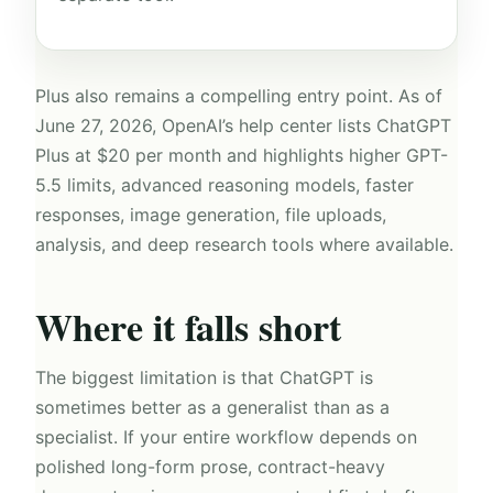
Plus also remains a compelling entry point. As of
June 27, 2026, OpenAI’s help center lists ChatGPT
Plus at $20 per month and highlights higher GPT-
5.5 limits, advanced reasoning models, faster
responses, image generation, file uploads,
analysis, and deep research tools where available.
Where it falls short
The biggest limitation is that ChatGPT is
sometimes better as a generalist than as a
specialist. If your entire workflow depends on
polished long-form prose, contract-heavy