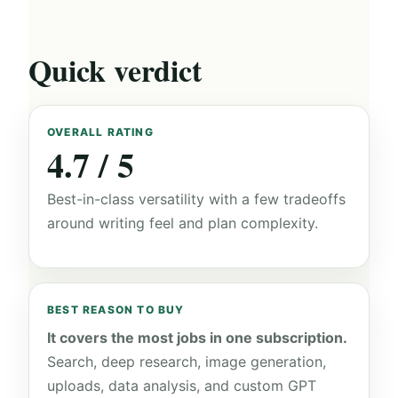
Quick verdict
OVERALL RATING
4.7 / 5
Best-in-class versatility with a few tradeoffs
around writing feel and plan complexity.
BEST REASON TO BUY
It covers the most jobs in one subscription.
Search, deep research, image generation,
uploads, data analysis, and custom GPT