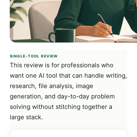
SINGLE-TOOL REVIEW
This review is for professionals who
want one AI tool that can handle writing,
research, file analysis, image
generation, and day-to-day problem
solving without stitching together a
large stack.