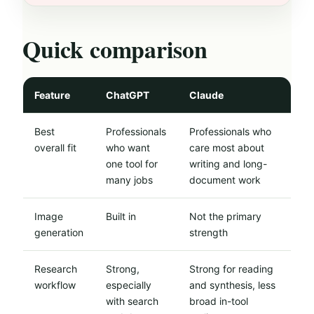
Quick comparison
Feature
ChatGPT
Claude
Best
Professionals
Professionals who
overall fit
who want
care most about
one tool for
writing and long-
many jobs
document work
Image
Built in
Not the primary
generation
strength
Research
Strong,
Strong for reading
workflow
especially
and synthesis, less
with search
broad in-tool