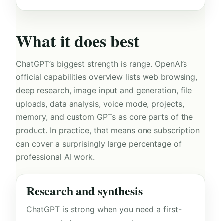
What it does best
ChatGPT’s biggest strength is range. OpenAI’s
official capabilities overview lists web browsing,
deep research, image input and generation, file
uploads, data analysis, voice mode, projects,
memory, and custom GPTs as core parts of the
product. In practice, that means one subscription
can cover a surprisingly large percentage of
professional AI work.
Research and synthesis
ChatGPT is strong when you need a first-