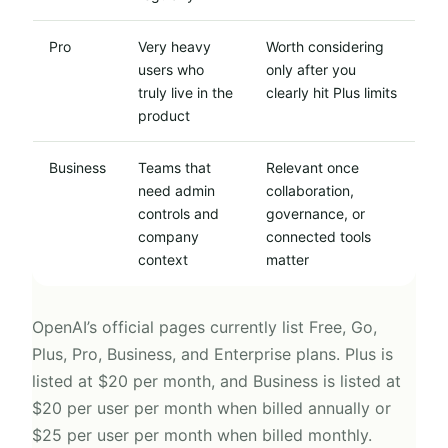
Pro
Very heavy
Worth considering
users who
only after you
truly live in the
clearly hit Plus limits
product
Business
Teams that
Relevant once
need admin
collaboration,
controls and
governance, or
company
connected tools
context
matter
OpenAI’s official pages currently list Free, Go,
Plus, Pro, Business, and Enterprise plans. Plus is
listed at $20 per month, and Business is listed at
$20 per user per month when billed annually or
$25 per user per month when billed monthly.