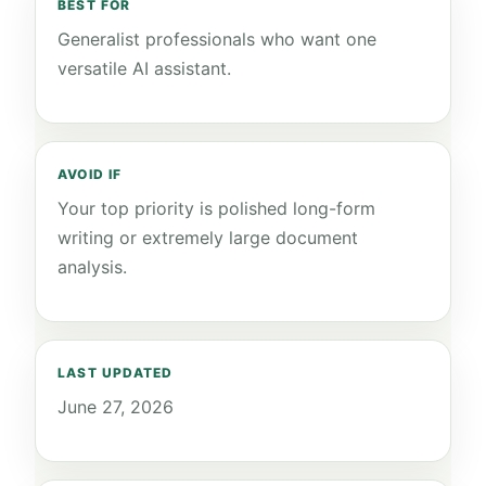
BEST FOR
Generalist professionals who want one
versatile AI assistant.
AVOID IF
Your top priority is polished long-form
writing or extremely large document
analysis.
LAST UPDATED
June 27, 2026