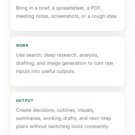
Bring in a brief, a spreadsheet, a PDF,
meeting notes, screenshots, or a rough idea.
WORK
Use search, deep research, analysis,
drafting, and image generation to turn raw
inputs into useful outputs.
OUTPUT
Create decisions, outlines, visuals,
summaries, working drafts, and next-step
plans without switching tools constantly.