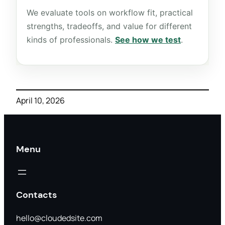
We evaluate tools on workflow fit, practical
strengths, tradeoffs, and value for different
kinds of professionals.
See how we test
.
April 10, 2026
Menu
Contacts
hello@cloudedsite.com