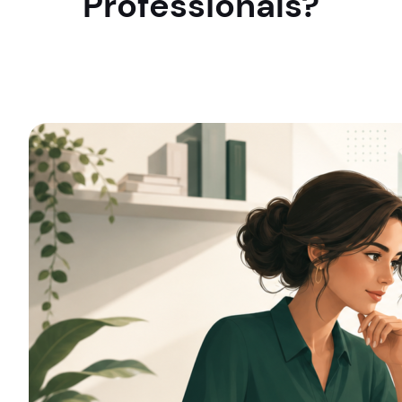
Professionals?