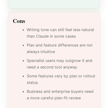
Cons
Writing tone can still feel less natural
than Claude in some cases
Plan and feature differences are not
always intuitive
Specialist users may outgrow it and
need a second tool anyway
Some features vary by plan or rollout
status
Business and enterprise buyers need
a more careful plan-fit review