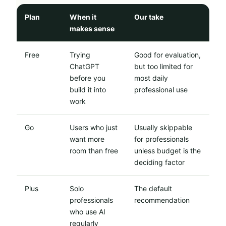
Plan
When it
Our take
makes sense
Free
Trying
Good for evaluation,
ChatGPT
but too limited for
before you
most daily
build it into
professional use
work
Go
Users who just
Usually skippable
want more
for professionals
room than free
unless budget is the
deciding factor
Plus
Solo
The default
professionals
recommendation
who use AI
regularly