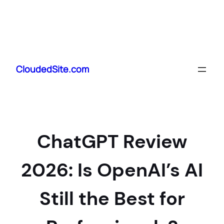
Skip
to
CloudedSite.com
content
ChatGPT Review
2026: Is OpenAI’s AI
Still the Best for