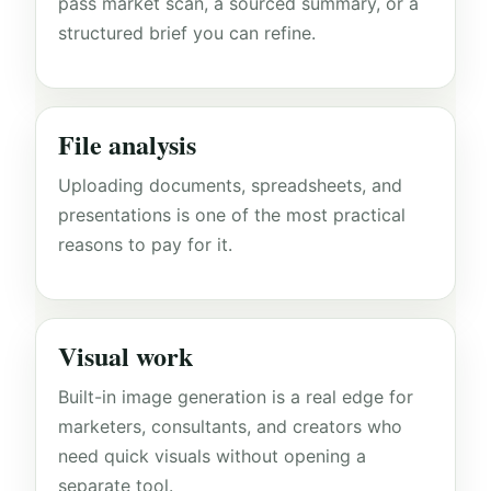
pass market scan, a sourced summary, or a
structured brief you can refine.
File analysis
Uploading documents, spreadsheets, and
presentations is one of the most practical
reasons to pay for it.
Visual work
Built-in image generation is a real edge for
marketers, consultants, and creators who
need quick visuals without opening a
separate tool.