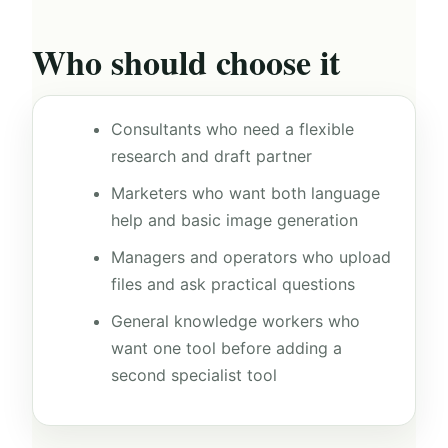
Who should choose it
Consultants who need a flexible
research and draft partner
Marketers who want both language
help and basic image generation
Managers and operators who upload
files and ask practical questions
General knowledge workers who
want one tool before adding a
second specialist tool