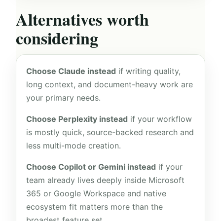
Alternatives worth
considering
Choose Claude instead
if writing quality,
long context, and document-heavy work are
your primary needs.
Choose Perplexity instead
if your workflow
is mostly quick, source-backed research and
less multi-mode creation.
Choose Copilot or Gemini instead
if your
team already lives deeply inside Microsoft
365 or Google Workspace and native
ecosystem fit matters more than the
broadest feature set.