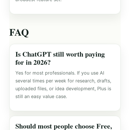
FAQ
Is ChatGPT still worth paying
for in 2026?
Yes for most professionals. If you use AI
several times per week for research, drafts,
uploaded files, or idea development, Plus is
still an easy value case.
Should most people choose Free,