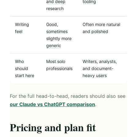
and deep
tooling
research
Writing
Good,
Often more natural
feel
sometimes
and polished
slightly more
generic
Who
Most solo
Writers, analysts,
should
professionals
and document-
start here
heavy users
For the full head-to-head, readers should also see
our Claude vs ChatGPT comparison
.
Pricing and plan fit