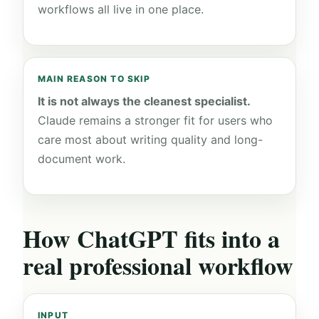
workflows all live in one place.
MAIN REASON TO SKIP
It is not always the cleanest specialist.
Claude remains a stronger fit for users who
care most about writing quality and long-
document work.
How ChatGPT fits into a
real professional workflow
INPUT