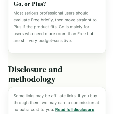
Go, or Plus?
Most serious professional users should
evaluate Free briefly, then move straight to
Plus if the product fits. Go is mainly for
users who need more room than Free but
are still very budget-sensitive.
Disclosure and
methodology
Some links may be affiliate links. If you buy
through them, we may earn a commission at
no extra cost to you.
Read full disclosure
.