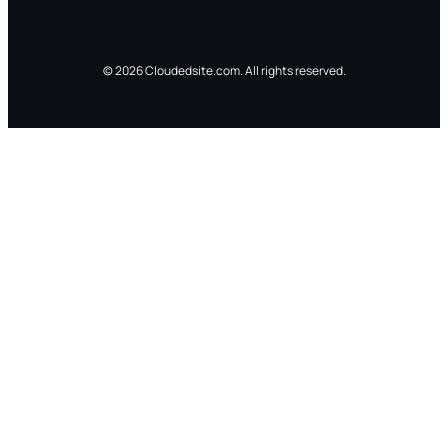
© 2026 Cloudedsite.com. All rights reserved.