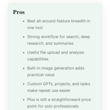
Pros
Best all-around feature breadth in
one tool
Strong workflow for search, deep
research, and summaries
Useful file upload and analysis
capabilities
Built-in image generation adds
practical value
Custom GPTs, projects, and tasks
make repeat use easier
Plus is still a straightforward price
point for solo professionals