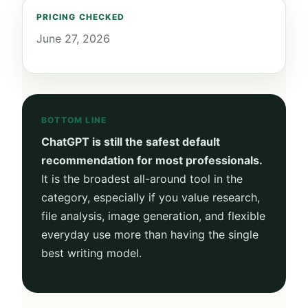
PRICING CHECKED
June 27, 2026
BOTTOM LINE
ChatGPT is still the safest default
recommendation for most professionals.
It is the broadest all-around tool in the
category, especially if you value research,
file analysis, image generation, and flexible
everyday use more than having the single
best writing model.