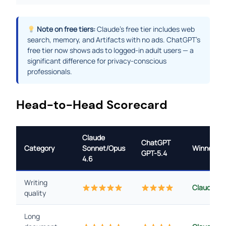
Note on free tiers:
Claude’s free tier includes web
search, memory, and Artifacts with no ads. ChatGPT’s
free tier now shows ads to logged-in adult users — a
significant difference for privacy-conscious
professionals.
Head-to-Head Scorecard
Claude
ChatGPT
Category
Sonnet/Opus
Winner
GPT-5.4
4.6
Writing
Claude
quality
Long