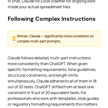
in chat, Claude for Excel is better for ongoing work
inside your actual spreadsheet files.
Following Complex Instructions
Winner: Claude — significantly more consistent on
complex multi-part prompts.
Claude follows detailed, multi-part instructions
more consistently than ChatGPT. When given
specific formatting requirements, tone guidelines,
structural constraints, and length limits
simultaneously, Claude adhered to all of them in 18
out of 20 tests. ChatGPT drifted from at least one
constraint in 9 out of 20 equivalent tests. For
professionals who work with templates, style guides,
or regulatory formatting requirements this matters