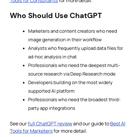
Tools for Consultants
for more detail.
Who Should Use ChatGPT
Marketers and content creators who need
image generation in their workflow
Analysts who frequently upload data files for
ad-hoc analysis in chat
Professionals who need the deepest multi-
source research via Deep Research mode
Developers building on the most widely
supported AI platform
Professionals who need the broadest third-
party app integrations
See our
full ChatGPT review
and our guide to
Best AI
Tools for Marketers
for more detail.