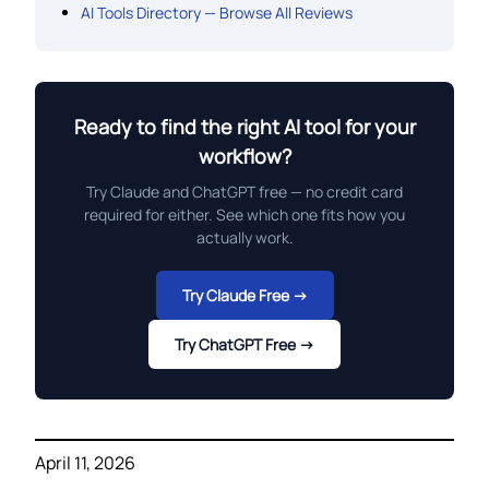
AI Tools Directory — Browse All Reviews
Ready to find the right AI tool for your
workflow?
Try Claude and ChatGPT free — no credit card
required for either. See which one fits how you
actually work.
Try Claude Free →
Try ChatGPT Free →
April 11, 2026