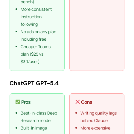
bench)
More consistent
instruction
following
No ads on any plan
including free
Cheaper Teams
plan ($25 vs
$30/user)
ChatGPT GPT-5.4
Pros
Cons
Best-in-class Deep
Writing quality lags
Research mode
behind Claude
Built-in image
More expensive