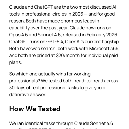
Claude and ChatGPT are the two most discussed AI
tools in professional circles in 2026 — and for good
reason. Both have made enormous leaps in
capability over the past year. Claude now runs on
Opus 4.6 and Sonnet 4.6, released in February 2026.
ChatGPT runs on GPT-5.4, OpenAI’s current flagship.
Both have web search, both work with Microsoft 365,
and both are priced at $20/month for individual paid
plans.
So which one actually wins for working
professionals? We tested both head-to-head across
30 days of real professional tasks to give you a
definitive answer.
How We Tested
We ran identical tasks through Claude Sonnet 4.6