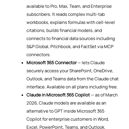
available to Pro, Max, Team, and Enterprise
subscribers. It reads complex multi-tab
workbooks, explains formulas with cell-level
citations, builds financial models, and
connects to financial data sources including
S&P Global, Pitchbook, and FactSet via MCP
connectors.
Microsoft 365 Connector
— lets Claude
securely access your SharePoint, OneDrive,
Outlook, and Teams data from the Claude chat
interface. Available on all plans including free.
Claude in Microsoft 365 Copilot
— as of March
2026, Claude models are available as an
alternative to GPT inside Microsoft 365
Copilot for enterprise customers in Word,
Excel, PowerPoint, Teams, and Outlook.