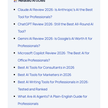
Related Articles
Claude AI Review 2026: Is Anthropic’s AI the Best
Tool for Professionals?
ChatGPT Review 2026: Still the Best All-Round AI
Tool?
Gemini AI Review 2026: Is Google’s AI Worth It for
Professionals?
Microsoft Copilot Review 2026: The Best AI for
Office Professionals?
Best AI Tools for Consultants in 2026
Best AI Tools for Marketers in 2026
Best AI Writing Tools for Professionals in 2026:
Tested and Ranked
What Are AI Agents? A Plain-English Guide for
Professionals