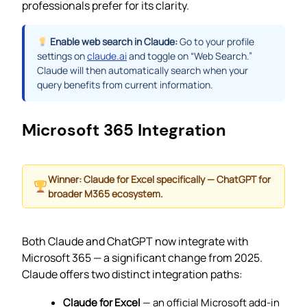
professionals prefer for its clarity.
Enable web search in Claude:
Go to your profile
settings on
claude.ai
and toggle on “Web Search.”
Claude will then automatically search when your
query benefits from current information.
Microsoft 365 Integration
Winner: Claude for Excel specifically — ChatGPT for
broader M365 ecosystem.
Both Claude and ChatGPT now integrate with
Microsoft 365 — a significant change from 2025.
Claude offers two distinct integration paths:
Claude for Excel
— an official Microsoft add-in