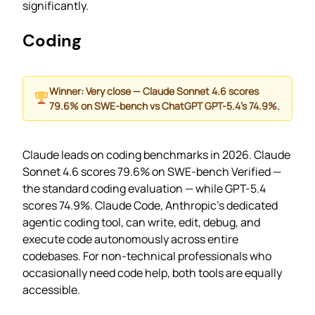
significantly.
Coding
Winner: Very close — Claude Sonnet 4.6 scores
79.6% on SWE-bench vs ChatGPT GPT-5.4’s 74.9%.
Claude leads on coding benchmarks in 2026. Claude
Sonnet 4.6 scores 79.6% on SWE-bench Verified —
the standard coding evaluation — while GPT-5.4
scores 74.9%. Claude Code, Anthropic’s dedicated
agentic coding tool, can write, edit, debug, and
execute code autonomously across entire
codebases. For non-technical professionals who
occasionally need code help, both tools are equally
accessible.