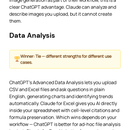
image generation as part of their workflow, this is a
clear ChatGPT advantage. Claude can analyze and
describe images you upload, but it cannot create
them.
Data Analysis
Winner: Tie — different strengths for different use
cases.
ChatGPT’s Advanced Data Analysis lets you upload
CSV and Excel files and ask questions in plain
English, generating charts and identifying trends
automatically. Claude for Excel gives you AI directly
inside your spreadsheet with cell-level citations and
formula preservation. Which wins depends on your
workflow — ChatGPT is better for ad-hoc file analysis