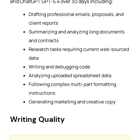
and ChatGPT GPT-5.4 over 30 days including:
Drafting professional emails, proposals, and
client reports
Summarizing and analyzing long documents
and contracts
Research tasks requiring current web-sourced
data
Writing and debugging code
Analyzing uploaded spreadsheet data
Following complex multi-part formatting
instructions
Generating marketing and creative copy
Writing Quality