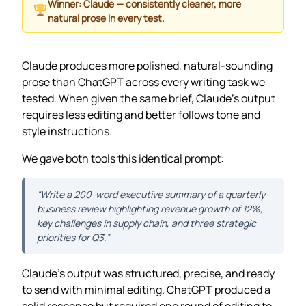
Winner: Claude — consistently cleaner, more
natural prose in every test.
Claude produces more polished, natural-sounding
prose than ChatGPT across every writing task we
tested. When given the same brief, Claude’s output
requires less editing and better follows tone and
style instructions.
We gave both tools this identical prompt:
“Write a 200-word executive summary of a quarterly
business review highlighting revenue growth of 12%,
key challenges in supply chain, and three strategic
priorities for Q3.”
Claude’s output was structured, precise, and ready
to send with minimal editing. ChatGPT produced a
solid response but required one round of editing to