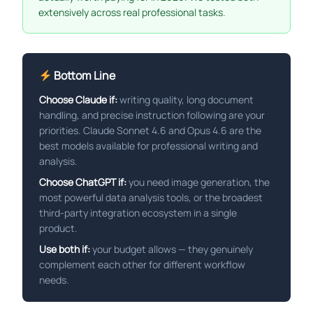
extensively across real professional tasks.
Bottom Line
Choose Claude if:
writing quality, long document
handling, and precise instruction following are your
priorities. Claude Sonnet 4.6 and Opus 4.6 are the
best models available for professional writing and
analysis.
Choose ChatGPT if:
you need image generation, the
most powerful data analysis tools, or the broadest
third-party integration ecosystem in a single
product.
Use both if:
your budget allows — they genuinely
complement each other for different workflow
needs.