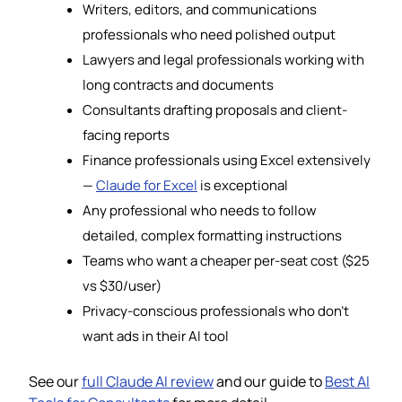
Writers, editors, and communications
professionals who need polished output
Lawyers and legal professionals working with
long contracts and documents
Consultants drafting proposals and client-
facing reports
Finance professionals using Excel extensively
—
Claude for Excel
is exceptional
Any professional who needs to follow
detailed, complex formatting instructions
Teams who want a cheaper per-seat cost ($25
vs $30/user)
Privacy-conscious professionals who don’t
want ads in their AI tool
See our
full Claude AI review
and our guide to
Best AI