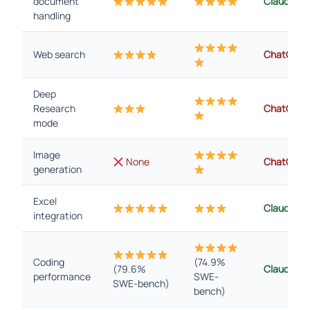
document
Claude
handling
Web search
ChatGPT
Deep
Research
ChatGPT
mode
Image
None
ChatGPT
generation
Excel
Claude
integration
Coding
(74.9%
(79.6%
Claude
performance
SWE-
SWE-bench)
bench)