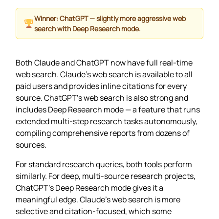
Winner: ChatGPT — slightly more aggressive web
search with Deep Research mode.
Both Claude and ChatGPT now have full real-time
web search. Claude’s web search is available to all
paid users and provides inline citations for every
source. ChatGPT’s web search is also strong and
includes Deep Research mode — a feature that runs
extended multi-step research tasks autonomously,
compiling comprehensive reports from dozens of
sources.
For standard research queries, both tools perform
similarly. For deep, multi-source research projects,
ChatGPT’s Deep Research mode gives it a
meaningful edge. Claude’s web search is more
selective and citation-focused, which some