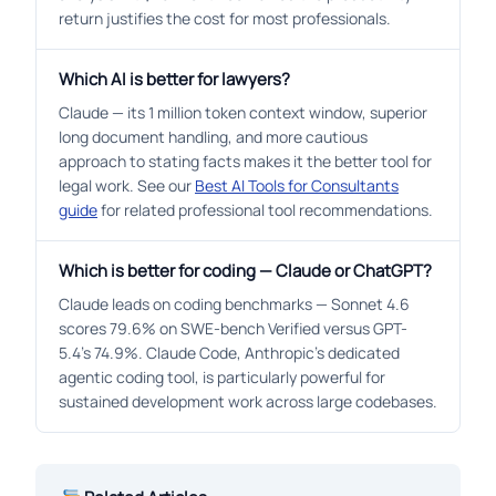
return justifies the cost for most professionals.
Which AI is better for lawyers?
Claude — its 1 million token context window, superior
long document handling, and more cautious
approach to stating facts makes it the better tool for
legal work. See our
Best AI Tools for Consultants
guide
for related professional tool recommendations.
Which is better for coding — Claude or ChatGPT?
Claude leads on coding benchmarks — Sonnet 4.6
scores 79.6% on SWE-bench Verified versus GPT-
5.4’s 74.9%. Claude Code, Anthropic’s dedicated
agentic coding tool, is particularly powerful for
sustained development work across large codebases.