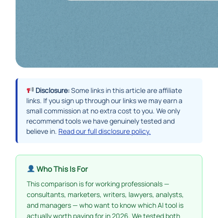
Disclosure:
Some links in this article are affiliate
links. If you sign up through our links we may earn a
small commission at no extra cost to you. We only
recommend tools we have genuinely tested and
believe in.
Read our full disclosure policy.
Who This Is For
This comparison is for working professionals —
consultants, marketers, writers, lawyers, analysts,
and managers — who want to know which AI tool is
actually worth paying for in 2026. We tested both