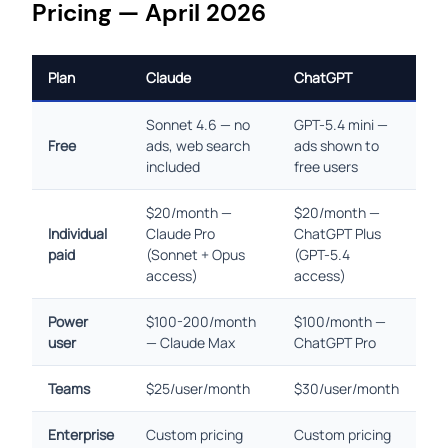
Pricing — April 2026
Plan
Claude
ChatGPT
Sonnet 4.6 — no
GPT-5.4 mini —
Free
ads, web search
ads shown to
included
free users
$20/month —
$20/month —
Individual
Claude Pro
ChatGPT Plus
paid
(Sonnet + Opus
(GPT-5.4
access)
access)
Power
$100-200/month
$100/month —
user
— Claude Max
ChatGPT Pro
Teams
$25/user/month
$30/user/month
Enterprise
Custom pricing
Custom pricing