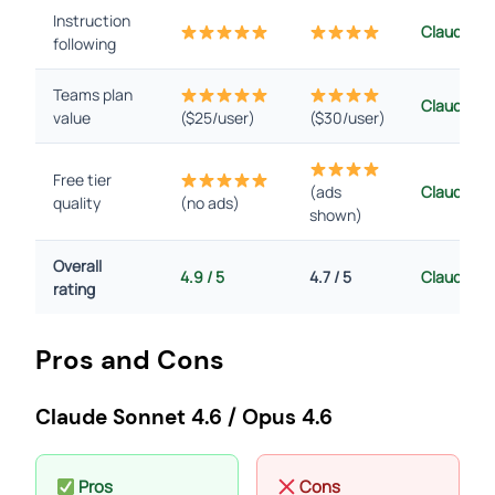
Instruction
Claude
following
Teams plan
Claude
value
($25/user)
($30/user)
Free tier
(ads
Claude
quality
(no ads)
shown)
Overall
4.9 / 5
4.7 / 5
Claude
rating
Pros and Cons
Claude Sonnet 4.6 / Opus 4.6
Pros
Cons