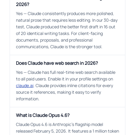
2026?
Yes — Claude consistently produces more polished,
natural prose that requires less editing. In our 30-day
test, Claude produced the better first draft in 16 out
of 20 identical writing tasks. For client-facing
documents, proposals, and professional
communications, Claude is the stronger tool.
Does Claude have web search in 2026?
Yes — Claude has full real-time web search available
to all paid users. Enable it in your profile settings on
claude.ai
. Claude provides inline citations for every
source it references, making it easy to verify
information.
What is Claude Opus 4.6?
Claude Opus 4.6 is Anthropic’s flagship model
released February 5, 2026. It features a 1 million token