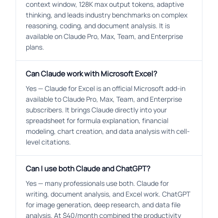
context window, 128K max output tokens, adaptive
thinking, and leads industry benchmarks on complex
reasoning, coding, and document analysis. It is
available on Claude Pro, Max, Team, and Enterprise
plans.
Can Claude work with Microsoft Excel?
Yes — Claude for Excel is an official Microsoft add-in
available to Claude Pro, Max, Team, and Enterprise
subscribers. It brings Claude directly into your
spreadsheet for formula explanation, financial
modeling, chart creation, and data analysis with cell-
level citations.
Can I use both Claude and ChatGPT?
Yes — many professionals use both. Claude for
writing, document analysis, and Excel work. ChatGPT
for image generation, deep research, and data file
analysis. At $40/month combined the productivity