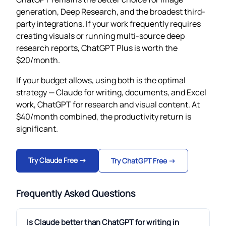
generation, Deep Research, and the broadest third-
party integrations. If your work frequently requires
creating visuals or running multi-source deep
research reports, ChatGPT Plus is worth the
$20/month.
If your budget allows, using both is the optimal
strategy — Claude for writing, documents, and Excel
work, ChatGPT for research and visual content. At
$40/month combined, the productivity return is
significant.
Try Claude Free →
Try ChatGPT Free →
Frequently Asked Questions
Is Claude better than ChatGPT for writing in