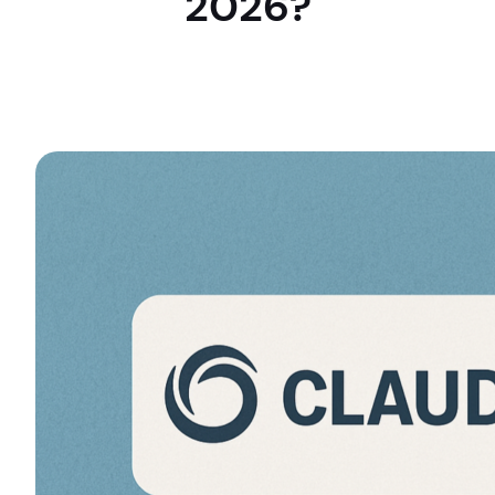
2026?