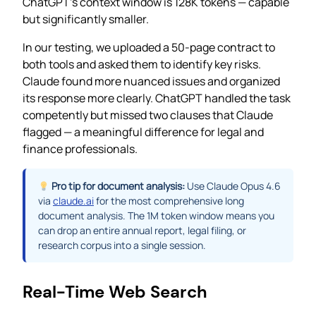
ChatGPT’s context window is 128K tokens — capable
but significantly smaller.
In our testing, we uploaded a 50-page contract to
both tools and asked them to identify key risks.
Claude found more nuanced issues and organized
its response more clearly. ChatGPT handled the task
competently but missed two clauses that Claude
flagged — a meaningful difference for legal and
finance professionals.
Pro tip for document analysis:
Use Claude Opus 4.6
via
claude.ai
for the most comprehensive long
document analysis. The 1M token window means you
can drop an entire annual report, legal filing, or
research corpus into a single session.
Real-Time Web Search