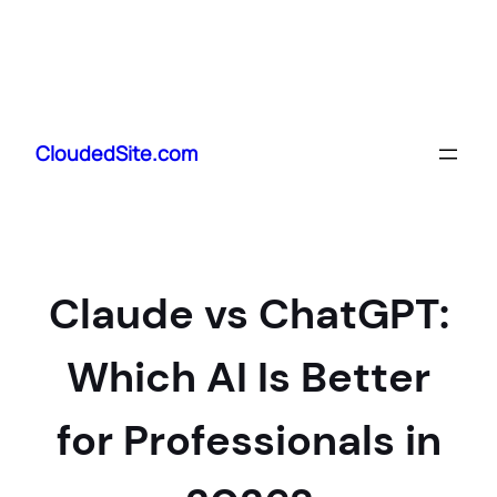
Skip
to
CloudedSite.com
content
Claude vs ChatGPT:
Which AI Is Better
for Professionals in