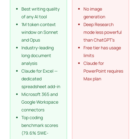
Best writing quality
No image
of any AI tool
generation
1M token context
Deep Research
window on Sonnet
mode less powerful
and Opus
than ChatGPT’s
Industry-leading
Free tier has usage
long document
limits
analysis
Claude for
Claude for Excel —
PowerPoint requires
dedicated
Max plan
spreadsheet add-in
Microsoft 365 and
Google Workspace
connectors
Top coding
benchmark scores
(79.6% SWE-