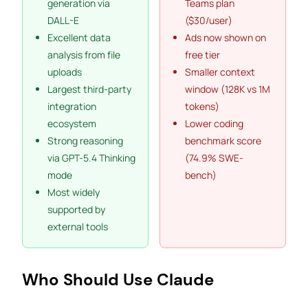
generation via
Teams plan
DALL-E
($30/user)
Excellent data
Ads now shown on
analysis from file
free tier
uploads
Smaller context
Largest third-party
window (128K vs 1M
integration
tokens)
ecosystem
Lower coding
Strong reasoning
benchmark score
via GPT-5.4 Thinking
(74.9% SWE-
mode
bench)
Most widely
supported by
external tools
Who Should Use Claude