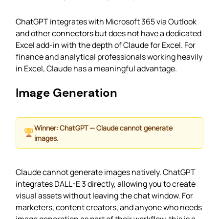
ChatGPT integrates with Microsoft 365 via Outlook
and other connectors but does not have a dedicated
Excel add-in with the depth of Claude for Excel. For
finance and analytical professionals working heavily
in Excel, Claude has a meaningful advantage.
Image Generation
Winner: ChatGPT — Claude cannot generate
images.
Claude cannot generate images natively. ChatGPT
integrates DALL-E 3 directly, allowing you to create
visual assets without leaving the chat window. For
marketers, content creators, and anyone who needs