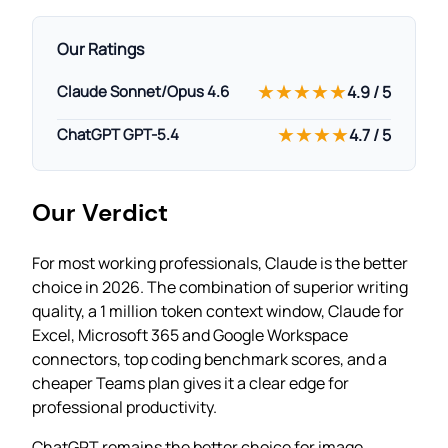
Our Ratings
★★★★★
Claude Sonnet/Opus 4.6
4.9 / 5
★★★★
ChatGPT GPT-5.4
4.7 / 5
Our Verdict
For most working professionals, Claude is the better
choice in 2026. The combination of superior writing
quality, a 1 million token context window, Claude for
Excel, Microsoft 365 and Google Workspace
connectors, top coding benchmark scores, and a
cheaper Teams plan gives it a clear edge for
professional productivity.
ChatGPT remains the better choice for image