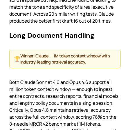
match the tone and specificity of a real executive
document. Across 20 similar writing tests, Claude
produced the better first draft 16 out of 20 times.
Long Document Handling
Winner: Claude — 1M token context window with
industry-leading retrieval accuracy.
Both Claude Sonnet 4.6 and Opus 4.6 support a 1
million token context window — enough to ingest
entire contracts, research reports, financial models,
and lengthy policy documents in a single session.
Critically, Opus 4.6 maintains retrieval accuracy
across the full context window, scoring 76% on the
8-needle MRCR v2 benchmark at 1M tokens.