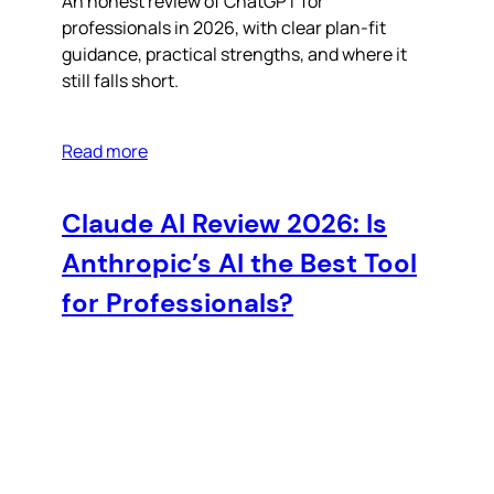
An honest review of ChatGPT for
professionals in 2026, with clear plan-fit
guidance, practical strengths, and where it
still falls short.
Read more
Claude AI Review 2026: Is
Anthropic’s AI the Best Tool
for Professionals?