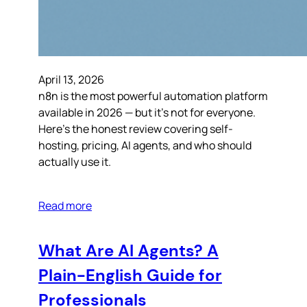
April 13, 2026
n8n is the most powerful automation platform
available in 2026 — but it’s not for everyone.
Here’s the honest review covering self-
hosting, pricing, AI agents, and who should
actually use it.
Read more
What Are AI Agents? A
Plain-English Guide for
Professionals