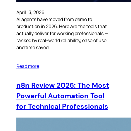
April 13, 2026
AI agents have moved from demo to
production in 2026. Here are the tools that
actually deliver for working professionals —
ranked by real-world reliability, ease of use,
and time saved.
Read more
n8n Review 2026: The Most
Powerful Automation Tool
for Technical Professionals