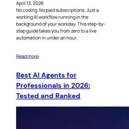
April 13, 2026
No coding. No paid subscriptions. Just a
working AI workflow running in the
background of your workday. This step-by-
step guide takes you from zero to a live
automation in under an hour.
Read more
Best AI Agents for
Professionals in 2026:
Tested and Ranked