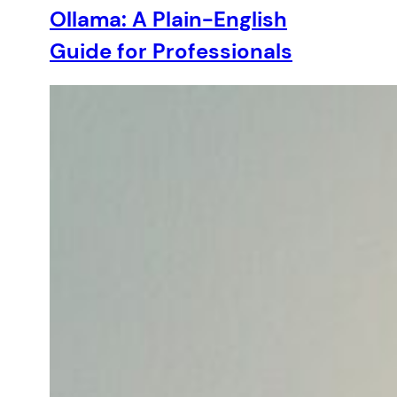
Ollama: A Plain-English
Guide for Professionals