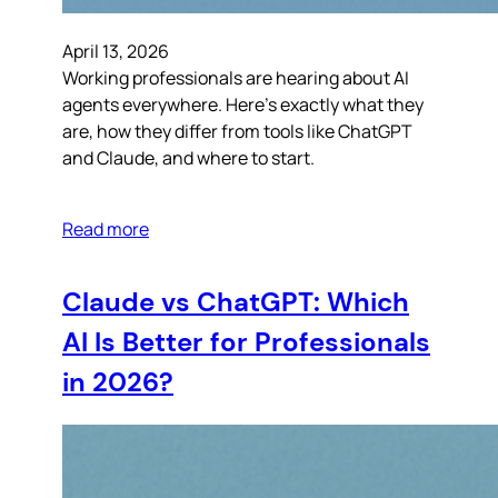
April 13, 2026
Working professionals are hearing about AI
agents everywhere. Here’s exactly what they
are, how they differ from tools like ChatGPT
and Claude, and where to start.
Read more
Claude vs ChatGPT: Which
AI Is Better for Professionals
in 2026?