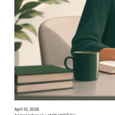
April 10, 2026