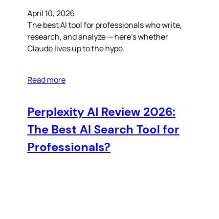
April 10, 2026
The best AI tool for professionals who write,
research, and analyze — here’s whether
Claude lives up to the hype.
Read more
Perplexity AI Review 2026:
The Best AI Search Tool for
Professionals?