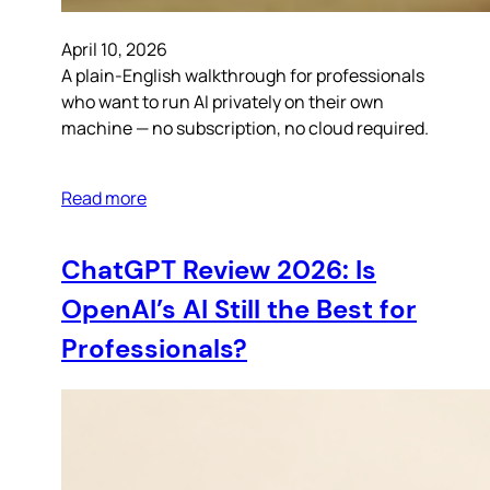
April 10, 2026
A plain-English walkthrough for professionals
who want to run AI privately on their own
machine — no subscription, no cloud required.
Read more
ChatGPT Review 2026: Is
OpenAI’s AI Still the Best for
Professionals?