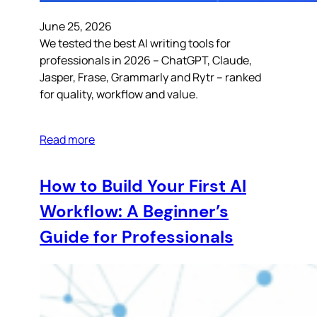
June 25, 2026
We tested the best AI writing tools for
professionals in 2026 – ChatGPT, Claude,
Jasper, Frase, Grammarly and Rytr – ranked
for quality, workflow and value.
Read more
How to Build Your First AI
Workflow: A Beginner’s
Guide for Professionals