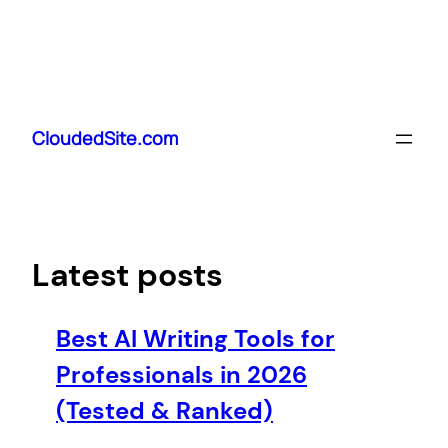
Skip
to
CloudedSite.com
content
Latest posts
Best AI Writing Tools for
Professionals in 2026
(Tested & Ranked)