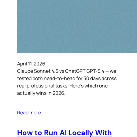
April 11, 2026
Claude Sonnet 4.6 vs ChatGPT GPT-5.4 — we
tested both head-to-head for 30 days across
real professional tasks. Here’s which one
actually wins in 2026.
Read more
How to Run AI Locally With