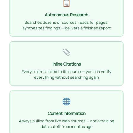
Autonomous Research
Searches dozens of sources, reads full pages,
synthesizes findings — delivers a finished report
Inline Citations
Every claim is linked to its source — you can verify
everything without searching again
Current Information
Always pulling from live web sources — not a training
data cutoff from months ago