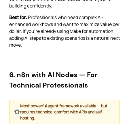
building confidently.
Best for:
Professionals who need complex AI-
enhanced workflows and want to maximize value per
dollar. If you’re already using Make for automation,
adding AI steps to existing scenarios is a natural next
move.
6. n8n with AI Nodes — For
Technical Professionals
Most powerful agent framework available — but
requires technical comfort with APIs and self-
hosting.