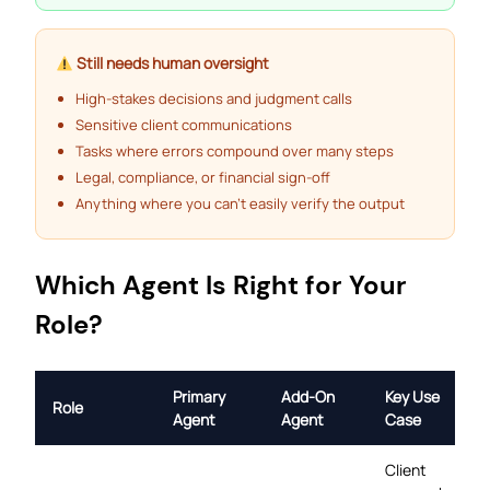
Still needs human oversight
High-stakes decisions and judgment calls
Sensitive client communications
Tasks where errors compound over many steps
Legal, compliance, or financial sign-off
Anything where you can’t easily verify the output
Which Agent Is Right for Your
Role?
Primary
Add-On
Key Use
Role
Agent
Agent
Case
Client