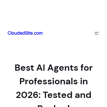
Skip
to
CloudedSite.com
content
Best AI Agents for
Professionals in
2026: Tested and