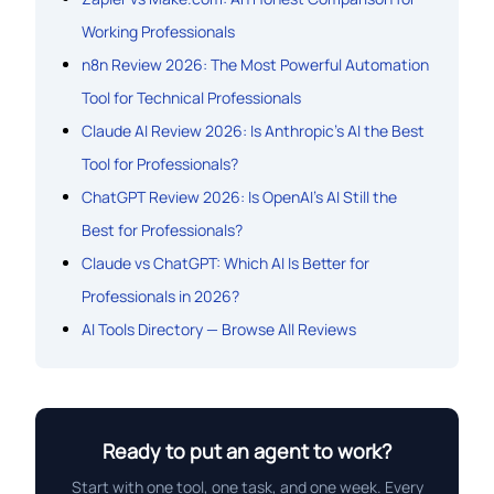
Working Professionals
n8n Review 2026: The Most Powerful Automation
Tool for Technical Professionals
Claude AI Review 2026: Is Anthropic’s AI the Best
Tool for Professionals?
ChatGPT Review 2026: Is OpenAI’s AI Still the
Best for Professionals?
Claude vs ChatGPT: Which AI Is Better for
Professionals in 2026?
AI Tools Directory — Browse All Reviews
Ready to put an agent to work?
Start with one tool, one task, and one week. Every