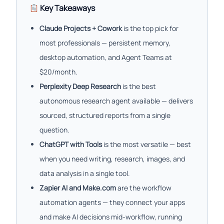
Key Takeaways
Claude Projects + Cowork
is the top pick for
most professionals — persistent memory,
desktop automation, and Agent Teams at
$20/month.
Perplexity Deep Research
is the best
autonomous research agent available — delivers
sourced, structured reports from a single
question.
ChatGPT with Tools
is the most versatile — best
when you need writing, research, images, and
data analysis in a single tool.
Zapier AI and Make.com
are the workflow
automation agents — they connect your apps
and make AI decisions mid-workflow, running