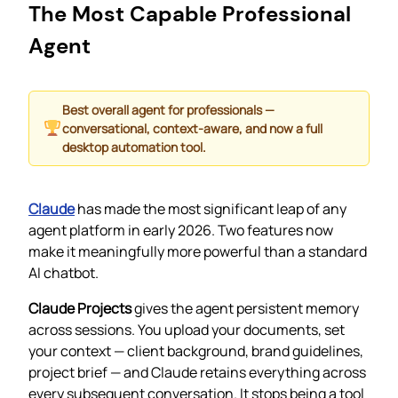
The Most Capable Professional
Agent
Best overall agent for professionals —
conversational, context-aware, and now a full
desktop automation tool.
Claude
has made the most significant leap of any
agent platform in early 2026. Two features now
make it meaningfully more powerful than a standard
AI chatbot.
Claude Projects
gives the agent persistent memory
across sessions. You upload your documents, set
your context — client background, brand guidelines,
project brief — and Claude retains everything across
every subsequent conversation. It stops being a tool