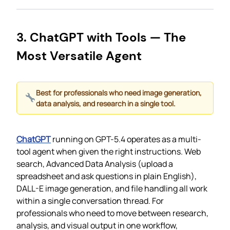
3. ChatGPT with Tools — The
Most Versatile Agent
Best for professionals who need image generation,
data analysis, and research in a single tool.
ChatGPT
running on GPT-5.4 operates as a multi-
tool agent when given the right instructions. Web
search, Advanced Data Analysis (upload a
spreadsheet and ask questions in plain English),
DALL-E image generation, and file handling all work
within a single conversation thread. For
professionals who need to move between research,
analysis, and visual output in one workflow,