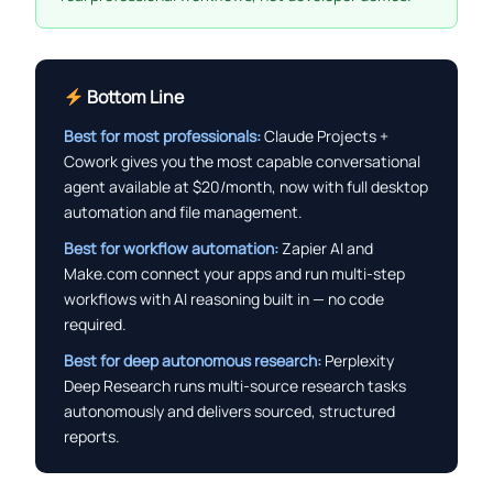
Bottom Line
Best for most professionals:
Claude Projects +
Cowork gives you the most capable conversational
agent available at $20/month, now with full desktop
automation and file management.
Best for workflow automation:
Zapier AI and
Make.com connect your apps and run multi-step
workflows with AI reasoning built in — no code
required.
Best for deep autonomous research:
Perplexity
Deep Research runs multi-source research tasks
autonomously and delivers sourced, structured
reports.