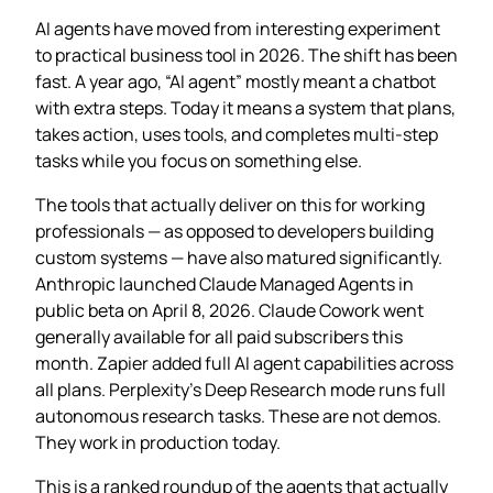
AI agents have moved from interesting experiment
to practical business tool in 2026. The shift has been
fast. A year ago, “AI agent” mostly meant a chatbot
with extra steps. Today it means a system that plans,
takes action, uses tools, and completes multi-step
tasks while you focus on something else.
The tools that actually deliver on this for working
professionals — as opposed to developers building
custom systems — have also matured significantly.
Anthropic launched Claude Managed Agents in
public beta on April 8, 2026. Claude Cowork went
generally available for all paid subscribers this
month. Zapier added full AI agent capabilities across
all plans. Perplexity’s Deep Research mode runs full
autonomous research tasks. These are not demos.
They work in production today.
This is a ranked roundup of the agents that actually