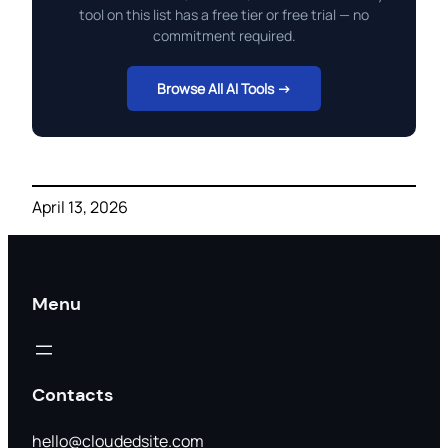
tool on this list has a free tier or free trial — no
commitment required.
Browse All AI Tools →
April 13, 2026
Menu
Contacts
hello@cloudedsite.com