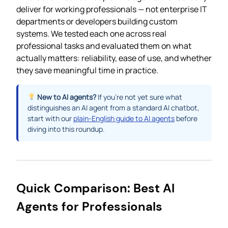
deliver for working professionals — not enterprise IT
departments or developers building custom
systems. We tested each one across real
professional tasks and evaluated them on what
actually matters: reliability, ease of use, and whether
they save meaningful time in practice.
New to AI agents?
If you’re not yet sure what
distinguishes an AI agent from a standard AI chatbot,
start with our
plain-English guide to AI agents
before
diving into this roundup.
Quick Comparison: Best AI
Agents for Professionals