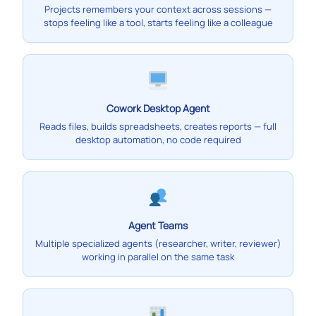
Projects remembers your context across sessions —
stops feeling like a tool, starts feeling like a colleague
Cowork Desktop Agent
Reads files, builds spreadsheets, creates reports — full
desktop automation, no code required
Agent Teams
Multiple specialized agents (researcher, writer, reviewer)
working in parallel on the same task