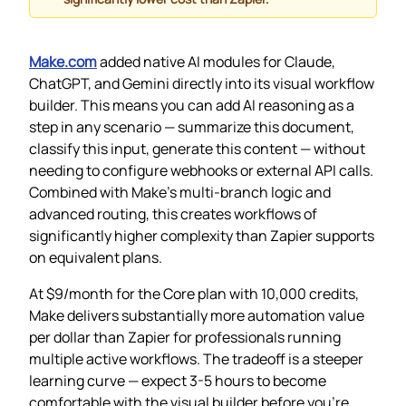
Make.com
added native AI modules for Claude,
ChatGPT, and Gemini directly into its visual workflow
builder. This means you can add AI reasoning as a
step in any scenario — summarize this document,
classify this input, generate this content — without
needing to configure webhooks or external API calls.
Combined with Make’s multi-branch logic and
advanced routing, this creates workflows of
significantly higher complexity than Zapier supports
on equivalent plans.
At $9/month for the Core plan with 10,000 credits,
Make delivers substantially more automation value
per dollar than Zapier for professionals running
multiple active workflows. The tradeoff is a steeper
learning curve — expect 3-5 hours to become
comfortable with the visual builder before you’re