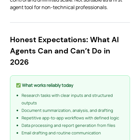
agent tool for non-technical professionals.
Honest Expectations: What AI
Agents Can and Can’t Do in
2026
What works reliably today
Research tasks with clear inputs and structured
outputs
Document summarization, analysis, and drafting
Repetitive app-to-app workflows with defined logic
Data processing and report generation from files
Email drafting and routine communication