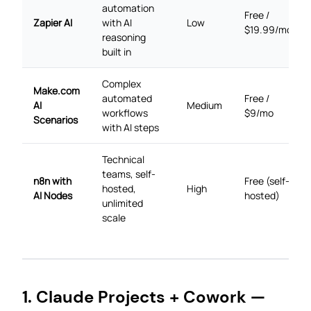
automation
Free /
Zapier AI
with AI
Low
$19.99/mo
reasoning
built in
Complex
Make.com
automated
Free /
AI
Medium
workflows
$9/mo
Scenarios
with AI steps
Technical
teams, self-
n8n with
Free (self-
hosted,
High
AI Nodes
hosted)
unlimited
scale
1. Claude Projects + Cowork —