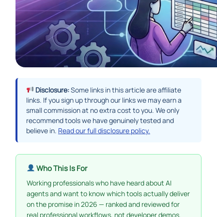
Disclosure:
Some links in this article are affiliate
links. If you sign up through our links we may earn a
small commission at no extra cost to you. We only
recommend tools we have genuinely tested and
believe in.
Read our full disclosure policy.
Who This Is For
Working professionals who have heard about AI
agents and want to know which tools actually deliver
on the promise in 2026 — ranked and reviewed for
real professional workflows, not developer demos.