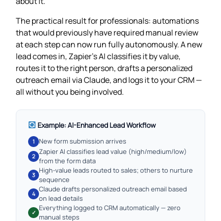
about it.
The practical result for professionals: automations
that would previously have required manual review
at each step can now run fully autonomously. A new
lead comes in, Zapier’s AI classifies it by value,
routes it to the right person, drafts a personalized
outreach email via Claude, and logs it to your CRM —
all without you being involved.
Example: AI-Enhanced Lead Workflow
New form submission arrives
1
Zapier AI classifies lead value (high/medium/low)
2
from the form data
High-value leads routed to sales; others to nurture
3
sequence
Claude drafts personalized outreach email based
4
on lead details
Everything logged to CRM automatically — zero
✓
manual steps