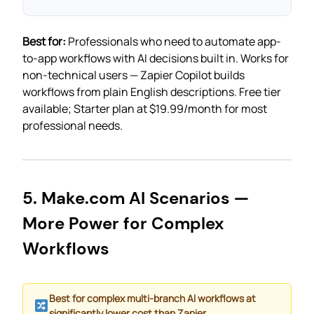
Best for:
Professionals who need to automate app-
to-app workflows with AI decisions built in. Works for
non-technical users — Zapier Copilot builds
workflows from plain English descriptions. Free tier
available; Starter plan at $19.99/month for most
professional needs.
5. Make.com AI Scenarios —
More Power for Complex
Workflows
Best for complex multi-branch AI workflows at
significantly lower cost than Zapier.