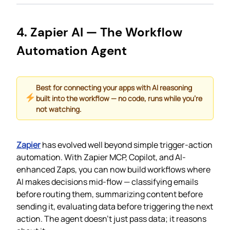
4. Zapier AI — The Workflow
Automation Agent
Best for connecting your apps with AI reasoning
built into the workflow — no code, runs while you’re
not watching.
Zapier
has evolved well beyond simple trigger-action
automation. With Zapier MCP, Copilot, and AI-
enhanced Zaps, you can now build workflows where
AI makes decisions mid-flow — classifying emails
before routing them, summarizing content before
sending it, evaluating data before triggering the next
action. The agent doesn’t just pass data; it reasons