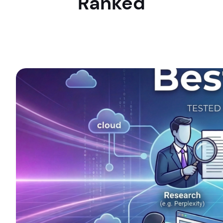
Ranked