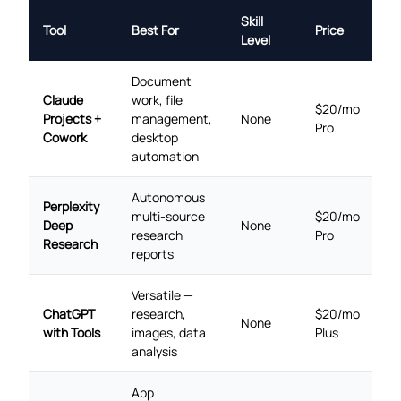
Skill
Tool
Best For
Price
Level
Document
Claude
work, file
$20/mo
Projects +
management,
None
Pro
Cowork
desktop
automation
Autonomous
Perplexity
multi-source
$20/mo
Deep
None
research
Pro
Research
reports
Versatile —
ChatGPT
research,
$20/mo
None
with Tools
images, data
Plus
analysis
App