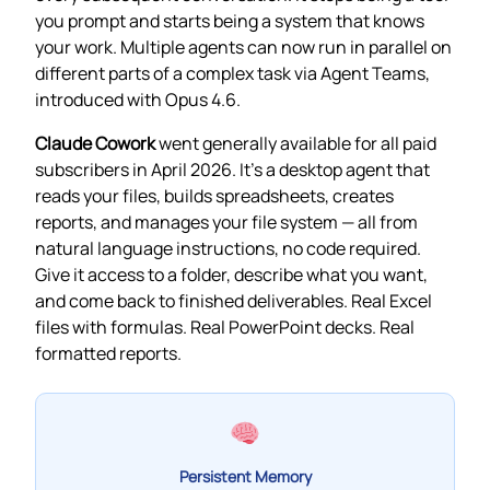
you prompt and starts being a system that knows
your work. Multiple agents can now run in parallel on
different parts of a complex task via Agent Teams,
introduced with Opus 4.6.
Claude Cowork
went generally available for all paid
subscribers in April 2026. It’s a desktop agent that
reads your files, builds spreadsheets, creates
reports, and manages your file system — all from
natural language instructions, no code required.
Give it access to a folder, describe what you want,
and come back to finished deliverables. Real Excel
files with formulas. Real PowerPoint decks. Real
formatted reports.
Persistent Memory