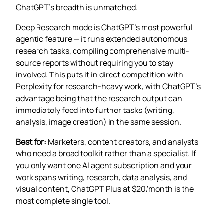
ChatGPT’s breadth is unmatched.
Deep Research mode is ChatGPT’s most powerful
agentic feature — it runs extended autonomous
research tasks, compiling comprehensive multi-
source reports without requiring you to stay
involved. This puts it in direct competition with
Perplexity for research-heavy work, with ChatGPT’s
advantage being that the research output can
immediately feed into further tasks (writing,
analysis, image creation) in the same session.
Best for:
Marketers, content creators, and analysts
who need a broad toolkit rather than a specialist. If
you only want one AI agent subscription and your
work spans writing, research, data analysis, and
visual content, ChatGPT Plus at $20/month is the
most complete single tool.