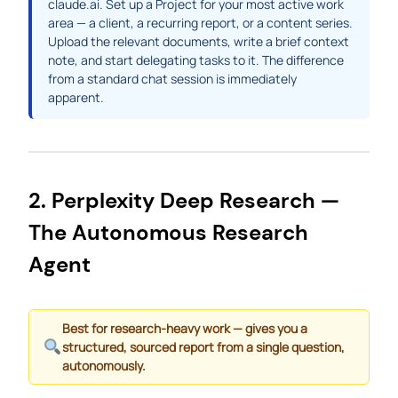
claude.ai. Set up a Project for your most active work
area — a client, a recurring report, or a content series.
Upload the relevant documents, write a brief context
note, and start delegating tasks to it. The difference
from a standard chat session is immediately
apparent.
2. Perplexity Deep Research —
The Autonomous Research
Agent
Best for research-heavy work — gives you a
structured, sourced report from a single question,
autonomously.