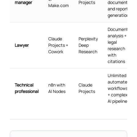
manager
Projects
document
Make.com
and report
generation
Document
analysis +
Claude
Perplexity
legal
Lawyer
Projects +
Deep
research
Cowork
Research
with
citations
Unlimited
automated
Technical
n8n with
Claude
workflows
professional
AI Nodes
Projects
+ complex
AI pipelines