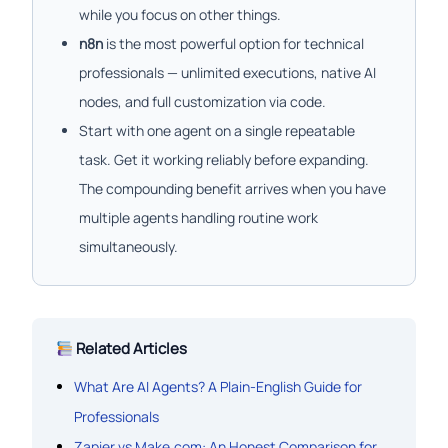
while you focus on other things.
n8n
is the most powerful option for technical
professionals — unlimited executions, native AI
nodes, and full customization via code.
Start with one agent on a single repeatable
task. Get it working reliably before expanding.
The compounding benefit arrives when you have
multiple agents handling routine work
simultaneously.
Related Articles
What Are AI Agents? A Plain-English Guide for
Professionals
Zapier vs Make.com: An Honest Comparison for