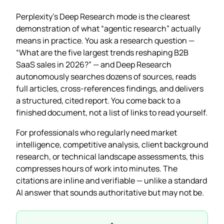
Perplexity’s Deep Research mode is the clearest
demonstration of what “agentic research” actually
means in practice. You ask a research question —
“What are the five largest trends reshaping B2B
SaaS sales in 2026?” — and Deep Research
autonomously searches dozens of sources, reads
full articles, cross-references findings, and delivers
a structured, cited report. You come back to a
finished document, not a list of links to read yourself.
For professionals who regularly need market
intelligence, competitive analysis, client background
research, or technical landscape assessments, this
compresses hours of work into minutes. The
citations are inline and verifiable — unlike a standard
AI answer that sounds authoritative but may not be.