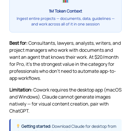
1M Token Context
Ingest entire projects — documents, data, guidelines —
and work across all of it in one session
Best for:
Consultants, lawyers, analysts, writers, and
project managers who work with documents and
want an agent that knows their work. At $20/month
for Pro, it’s the strongest value in the category for
professionals who don’t need to automate app-to-
app workflows.
Limitation:
Cowork requires the desktop app (macOS
and Windows). Claude cannot generate images
natively — for visual content creation, pair with
ChatGPT.
Getting started:
Download Claude for desktop from