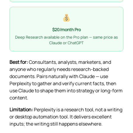
$20/month Pro
Deep Research available on the Pro plan — same price as
Claude or ChatGPT
Best for:
Consultants, analysts, marketers, and
anyone who regularly needs research-backed
documents. Pairs naturally with Claude — use
Perplexity to gather and verify current facts, then
use Claude to shape them into strategy or long-form
content.
Limitation:
Perplexity is a research tool, not a writing
or desktop automation tool. It delivers excellent
inputs; the writing still happens elsewhere.