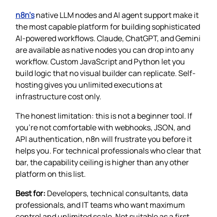
n8n’s
native LLM nodes and AI agent support make it
the most capable platform for building sophisticated
AI-powered workflows. Claude, ChatGPT, and Gemini
are available as native nodes you can drop into any
workflow. Custom JavaScript and Python let you
build logic that no visual builder can replicate. Self-
hosting gives you unlimited executions at
infrastructure cost only.
The honest limitation: this is not a beginner tool. If
you’re not comfortable with webhooks, JSON, and
API authentication, n8n will frustrate you before it
helps you. For technical professionals who clear that
bar, the capability ceiling is higher than any other
platform on this list.
Best for:
Developers, technical consultants, data
professionals, and IT teams who want maximum
control and unlimited scale. Not suitable as a first