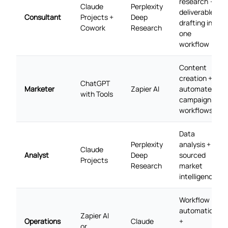
research →
Claude
Perplexity
deliverable
Consultant
Projects +
Deep
drafting in
Cowork
Research
one
workflow
Content
creation +
ChatGPT
Marketer
Zapier AI
automated
with Tools
campaign
workflows
Data
Perplexity
analysis +
Claude
Analyst
Deep
sourced
Projects
Research
market
intelligence
Workflow
automation
Zapier AI
Operations
Claude
+
or