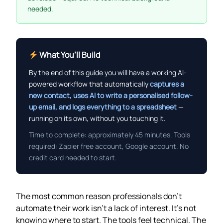
needed.
What You’ll Build
By the end of this guide you will have a working AI-
powered workflow that automatically
captures a
new contact, uses AI to write a personalised follow-
up email, and logs everything to a spreadsheet
—
running on its own, without you touching it.
Time to complete: approximately 45 minutes. Tools
required: Zapier free account, Google account. No
credit card needed to start.
The most common reason professionals don’t
automate their work isn’t a lack of interest. It’s not
knowing where to start. The tools feel technical. The