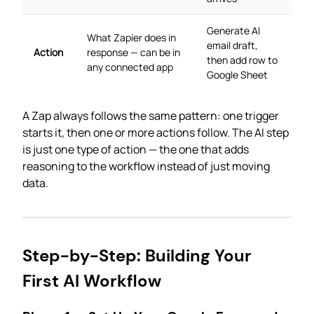
Generate AI
What Zapier does in
email draft,
Action
response — can be in
then add row to
any connected app
Google Sheet
A Zap always follows the same pattern: one trigger
starts it, then one or more actions follow. The AI step
is just one type of action — the one that adds
reasoning to the workflow instead of just moving
data.
Step-by-Step: Building Your
First AI Workflow