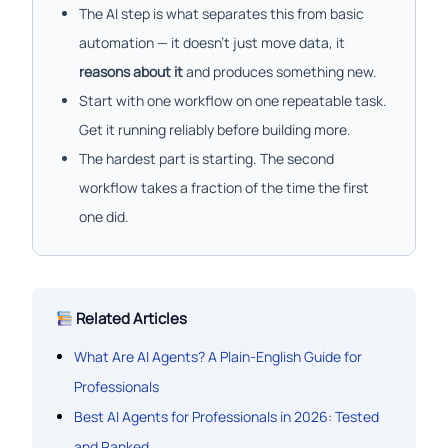
The AI step is what separates this from basic
automation — it doesn’t just move data, it
reasons about it
and produces something new.
Start with one workflow on one repeatable task.
Get it running reliably before building more.
The hardest part is starting. The second
workflow takes a fraction of the time the first
one did.
Related Articles
What Are AI Agents? A Plain-English Guide for
Professionals
Best AI Agents for Professionals in 2026: Tested
and Ranked