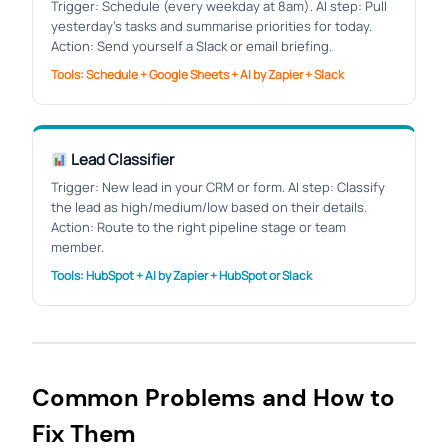
Trigger: Schedule (every weekday at 8am). AI step: Pull
yesterday’s tasks and summarise priorities for today.
Action: Send yourself a Slack or email briefing.
Tools: Schedule + Google Sheets + AI by Zapier + Slack
Lead Classifier
Trigger: New lead in your CRM or form. AI step: Classify
the lead as high/medium/low based on their details.
Action: Route to the right pipeline stage or team
member.
Tools: HubSpot + AI by Zapier + HubSpot or Slack
Common Problems and How to
Fix Them