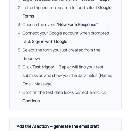
In the trigger step, search for and select
Google
Forms
Choose the event
“New Form Response”
Connect your Google account when prompted —
click
Sign in with Google
Select the form you just created from the
dropdown
Click
Test trigger
— Zapier will find your test
submission and show you the data fields (Name,
Email, Message)
Confirm the test data looks correct and click
Continue
Add the AI action — generate the email draft