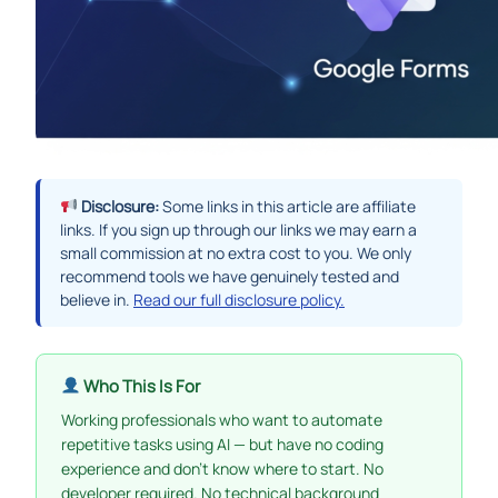
Disclosure:
Some links in this article are affiliate
links. If you sign up through our links we may earn a
small commission at no extra cost to you. We only
recommend tools we have genuinely tested and
believe in.
Read our full disclosure policy.
Who This Is For
Working professionals who want to automate
repetitive tasks using AI — but have no coding
experience and don’t know where to start. No
developer required. No technical background