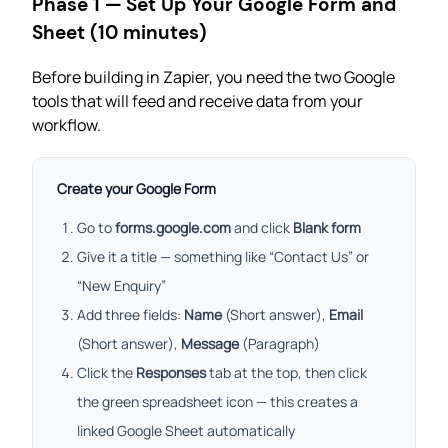
Phase 1 — Set Up Your Google Form and
Sheet (10 minutes)
Before building in Zapier, you need the two Google
tools that will feed and receive data from your
workflow.
Create your Google Form
Go to
forms.google.com
and click
Blank form
Give it a title — something like “Contact Us” or
“New Enquiry”
Add three fields:
Name
(Short answer),
Email
(Short answer),
Message
(Paragraph)
Click the
Responses
tab at the top, then click
the green spreadsheet icon — this creates a
linked Google Sheet automatically