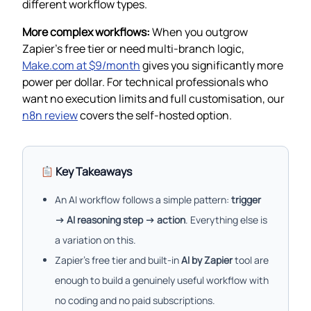
different workflow types.
More complex workflows:
When you outgrow
Zapier’s free tier or need multi-branch logic,
Make.com at $9/month
gives you significantly more
power per dollar. For technical professionals who
want no execution limits and full customisation, our
n8n review
covers the self-hosted option.
Key Takeaways
An AI workflow follows a simple pattern:
trigger
→ AI reasoning step → action
. Everything else is
a variation on this.
Zapier’s free tier and built-in
AI by Zapier
tool are
enough to build a genuinely useful workflow with
no coding and no paid subscriptions.