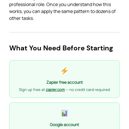
professional role. Once you understand how this
works, you can apply the same pattern to dozens of
other tasks.
What You Need Before Starting
Zapier free account
Sign up free at
zapier.com
— no credit card required
Google account