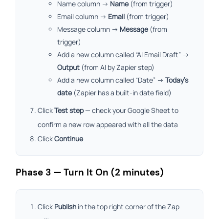
Name column →
Name
(from trigger)
Email column →
Email
(from trigger)
Message column →
Message
(from
trigger)
Add a new column called “AI Email Draft” →
Output
(from AI by Zapier step)
Add a new column called “Date” →
Today’s
date
(Zapier has a built-in date field)
Click
Test step
— check your Google Sheet to
confirm a new row appeared with all the data
Click
Continue
Phase 3 — Turn It On (2 minutes)
Click
Publish
in the top right corner of the Zap