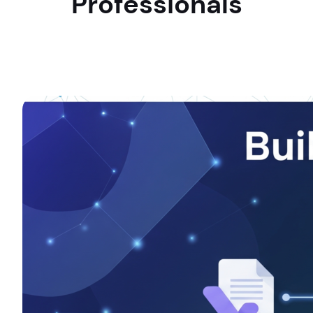
Professionals