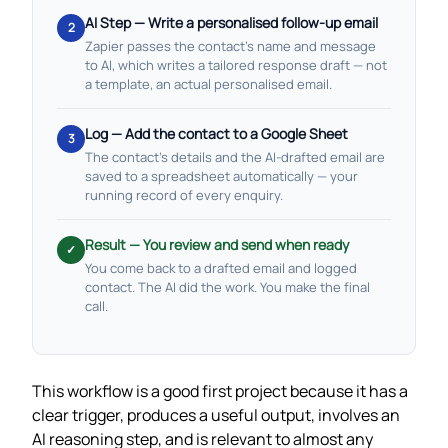
AI Step — Write a personalised follow-up email
2
Zapier passes the contact’s name and message
to AI, which writes a tailored response draft — not
a template, an actual personalised email.
Log — Add the contact to a Google Sheet
3
The contact’s details and the AI-drafted email are
saved to a spreadsheet automatically — your
running record of every enquiry.
Result — You review and send when ready
✓
You come back to a drafted email and logged
contact. The AI did the work. You make the final
call.
This workflow is a good first project because it has a
clear trigger, produces a useful output, involves an
AI reasoning step, and is relevant to almost any