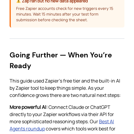
Zap ran but no new data appeared
Free Zapier accounts check for new triggers every 15
minutes. Wait 15 minutes after your test form
submission before checking the sheet.
Going Further — When You’re
Ready
This guide used Zapier’s free tier and the built-in AI
by Zapier tool to keep things simple. As your
confidence grows there are two natural next steps:
More powerful AI:
Connect Claude or ChatGPT
directly to your Zapier workflows via their API for
more sophisticated reasoning steps. Our
Best AI
Agents roundup
covers which tools work best for