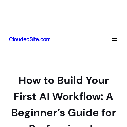
Skip
to
CloudedSite.com
content
How to Build Your
First AI Workflow: A
Beginner’s Guide for