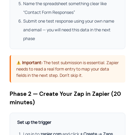
Name the spreadsheet something clear like
“Contact Form Responses”
Submit one test response using your own name
and email — you will need this data in the next
phase
Important:
The test submission is essential. Zapier
needs to read a real form entry to map your data
fields in the next step. Don’t skip it.
Phase 2 — Create Your Zap in Zapier (20
minutes)
Set up the trigger
Log in to
zapier.com
and click
+ Create → Zaps