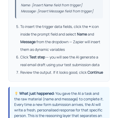
Name: [insert Name field from trigger]
Message: [insert Message field from trigger]
To insert the trigger data fields, click the
+
icon
inside the prompt field and select
Name
and
Message
from the dropdown — Zapier will insert
them as dynamic variables
Click
Test step
— you will see the AI generate a
real email draft using your test submission data
Review the output. If it looks good, click
Continue
What just happened:
You gave the AI a task and
the raw material (name and message) to complete it.
Every time a new form submission arrives, the AI will
write a fresh, personalised response for that specific
person. This is the reasoning layer that separates an