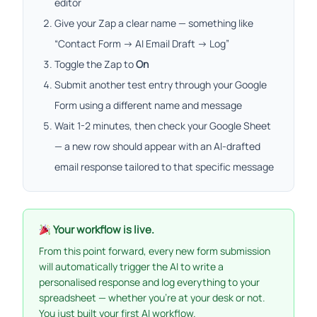
editor
Give your Zap a clear name — something like
“Contact Form → AI Email Draft → Log”
Toggle the Zap to
On
Submit another test entry through your Google
Form using a different name and message
Wait 1-2 minutes, then check your Google Sheet
— a new row should appear with an AI-drafted
email response tailored to that specific message
Your workflow is live.
From this point forward, every new form submission
will automatically trigger the AI to write a
personalised response and log everything to your
spreadsheet — whether you’re at your desk or not.
You just built your first AI workflow.