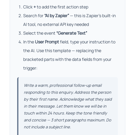
Click
+
to add the first action step
Search for
“AI by Zapier”
— this is Zapier’s built-in
AI tool, no external API key needed
Select the event
“Generate Text”
In the
User Prompt
field, type your instruction to
the AI. Use this template — replacing the
bracketed parts with the data fields from your
trigger:
Write a warm, professional follow-up email
responding to this enquiry. Address the person
by their first name. Acknowledge what they said
in their message. Let them know we will be in
touch within 24 hours. Keep the tone friendly
and concise — 3 short paragraphs maximum. Do
not include a subject line.