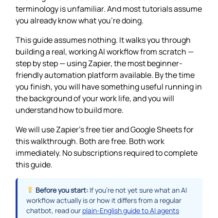
terminology is unfamiliar. And most tutorials assume
you already know what you’re doing.
This guide assumes nothing. It walks you through
building a real, working AI workflow from scratch —
step by step — using Zapier, the most beginner-
friendly automation platform available. By the time
you finish, you will have something useful running in
the background of your work life, and you will
understand how to build more.
We will use Zapier’s free tier and Google Sheets for
this walkthrough. Both are free. Both work
immediately. No subscriptions required to complete
this guide.
Before you start:
If you’re not yet sure what an AI
workflow actually is or how it differs from a regular
chatbot, read our
plain-English guide to AI agents