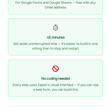
For Google Forms and Google Sheets — free with any
Gmail address
45 minutes
Set aside uninterrupted time — it’s easier to build in one
sitting than to stop and restart
No coding needed
Every step uses Zapier’s visual interface — if you can use
a web form, you can build this