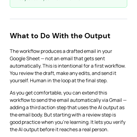
What to Do With the Output
The workflow produces a drafted email in your
Google Sheet — not an email that gets sent
automatically. This is intentional for a first workflow.
You review the draft, make any edits, and send it
yourself. Human in the loop at the final step.
As you get comfortable, you can extend this
workflow to send the email automatically via Gmail —
adding a third action step that uses the AI output as
the email body. But starting with a review step is
good practice when you’re learning. It lets you verify
the AI output before it reaches a real person.