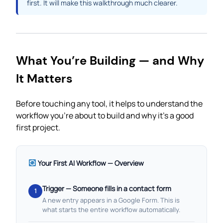
first. It will make this walkthrough much clearer.
What You’re Building — and Why
It Matters
Before touching any tool, it helps to understand the
workflow you’re about to build and why it’s a good
first project.
Your First AI Workflow — Overview
Trigger — Someone fills in a contact form
1
A new entry appears in a Google Form. This is
what starts the entire workflow automatically.