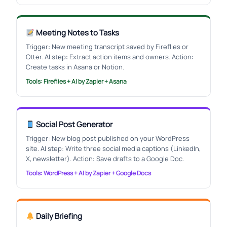
Meeting Notes to Tasks
Trigger: New meeting transcript saved by Fireflies or
Otter. AI step: Extract action items and owners. Action:
Create tasks in Asana or Notion.
Tools: Fireflies + AI by Zapier + Asana
Social Post Generator
Trigger: New blog post published on your WordPress
site. AI step: Write three social media captions (LinkedIn,
X, newsletter). Action: Save drafts to a Google Doc.
Tools: WordPress + AI by Zapier + Google Docs
Daily Briefing