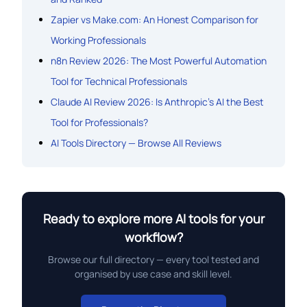
Zapier vs Make.com: An Honest Comparison for
Working Professionals
n8n Review 2026: The Most Powerful Automation
Tool for Technical Professionals
Claude AI Review 2026: Is Anthropic’s AI the Best
Tool for Professionals?
AI Tools Directory — Browse All Reviews
Ready to explore more AI tools for your
workflow?
Browse our full directory — every tool tested and
organised by use case and skill level.