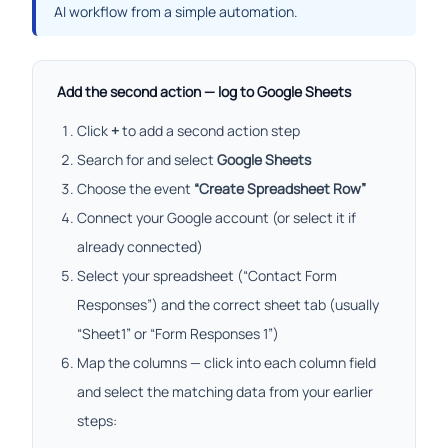
AI workflow from a simple automation.
Add the second action — log to Google Sheets
Click
+
to add a second action step
Search for and select
Google Sheets
Choose the event
“Create Spreadsheet Row”
Connect your Google account (or select it if
already connected)
Select your spreadsheet (“Contact Form
Responses”) and the correct sheet tab (usually
“Sheet1” or “Form Responses 1”)
Map the columns — click into each column field
and select the matching data from your earlier
steps: