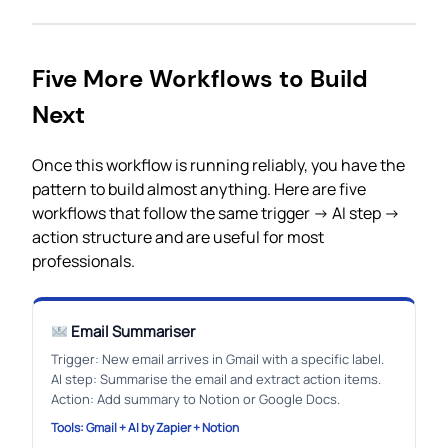
Five More Workflows to Build
Next
Once this workflow is running reliably, you have the
pattern to build almost anything. Here are five
workflows that follow the same trigger → AI step →
action structure and are useful for most
professionals.
Email Summariser
Trigger: New email arrives in Gmail with a specific label.
AI step: Summarise the email and extract action items.
Action: Add summary to Notion or Google Docs.
Tools: Gmail + AI by Zapier + Notion