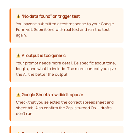
“No data found” on trigger test
You haven’t submitted a test response to your Google
Form yet. Submit one with real text and run the test
again.
AI output is too generic
Your prompt needs more detail. Be specific about tone,
length, and what to include. The more context you give
the AI, the better the output.
Google Sheets row didn’t appear
Check that you selected the correct spreadsheet and
sheet tab. Also confirm the Zap is turned On — drafts
don’t run.