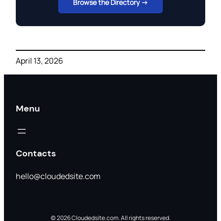
Browse the Directory →
April 13, 2026
Menu
Contacts
hello@cloudedsite.com
© 2026 Cloudedsite.com. All rights reserved.