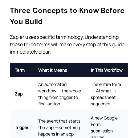
Three Concepts to Know Before
You Build
Zapier uses specific terminology. Understanding
these three terms will make every step of this guide
immediately clear.
Term
What It Means
In This Workflow
An automated
The entire form
workflow — the whole
→ AI email →
Zap
thing from trigger to
spreadsheet
final action
sequence
A new Google
The event that starts
Form
Trigger
the Zap — something
submission
happens in an app
arrives