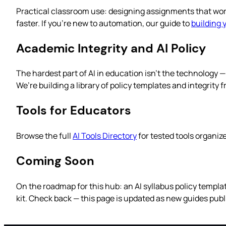
Practical classroom use: designing assignments that work w
faster. If you’re new to automation, our guide to
building 
Academic Integrity and AI Policy
The hardest part of AI in education isn’t the technology 
We’re building a library of policy templates and integrity
Tools for Educators
Browse the full
AI Tools Directory
for tested tools organiz
Coming Soon
On the roadmap for this hub: an AI syllabus policy templa
kit. Check back — this page is updated as new guides publ