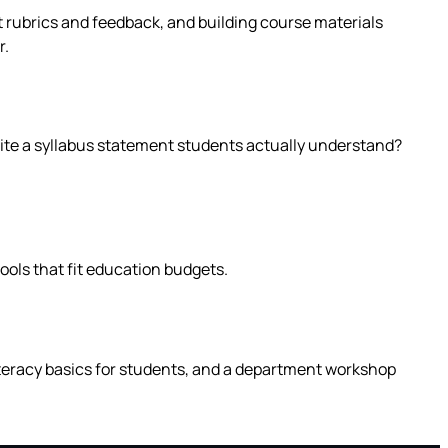
ft rubrics and feedback, and building course materials
r.
write a syllabus statement students actually understand?
tools that fit education budgets.
literacy basics for students, and a department workshop