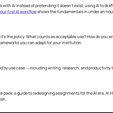
ith AI instead of pretending it doesn’t exist, using AI to dra
your first AI workflow
shows the fundamentals in under an hou
— it’s the policy. What counts as acceptable use? How do you 
 frameworks you can adapt for your institution.
ed by use case — including writing, research, and productivity 
te pack, a guide to redesigning assignments for the AI era, AI 
ish.