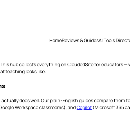
Home
Reviews & Guides
AI Tools Direct
This hub collects everything on CloudedSite for educators — w
t teaching looks like.
ms
m actually does well. Our plain-English guides compare them f
Google Workspace classrooms), and
Copilot
(Microsoft 365 c