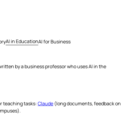
AI in Education
ory
AI for Business
ritten by a business professor who uses AI in the
or teaching tasks:
Claude
(long documents, feedback on
ampuses).