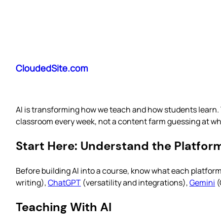
Skip
to
CloudedSite.com
content
AI is transforming how we teach and how students learn. 
classroom every week, not a content farm guessing at wha
Start Here: Understand the Platfor
Before building AI into a course, know what each platfor
writing),
ChatGPT
(versatility and integrations),
Gemini
(
Teaching With AI