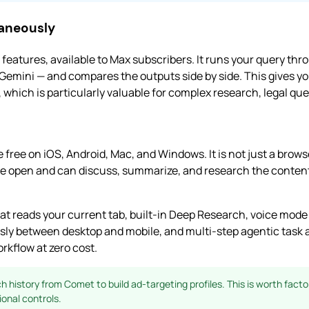
taneously
 features, available to Max subscribers. It runs your query thr
Gemini — and compares the outputs side by side. This gives 
hich is particularly valuable for complex research, legal ques
free on iOS, Android, Mac, and Windows. It is not just a browser
e open and can discuss, summarize, and research the content
at reads your current tab, built-in Deep Research, voice mod
ly between desktop and mobile, and multi-step agentic task a
rkflow at zero cost.
 history from Comet to build ad-targeting profiles. This is worth factor
ional controls.