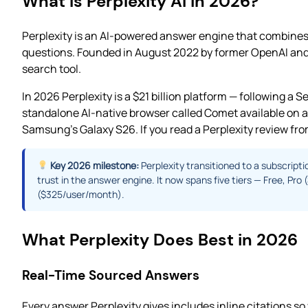
What Is Perplexity AI in 2026?
Perplexity is an AI-powered answer engine that combines 
questions. Founded in August 2022 by former OpenAI and G
search tool.
In 2026 Perplexity is a $21 billion platform — following a
standalone AI-native browser called Comet available on a
Samsung’s Galaxy S26. If you read a Perplexity review from
Key 2026 milestone:
Perplexity transitioned to a subscripti
trust in the answer engine. It now spans five tiers — Free, 
($325/user/month).
What Perplexity Does Best in 2026
Real-Time Sourced Answers
Every answer Perplexity gives includes inline citations so