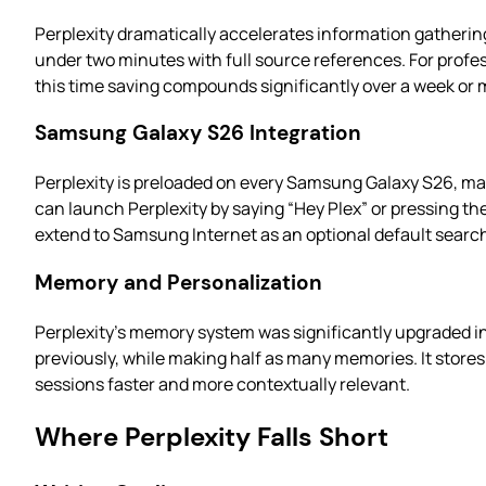
Perplexity dramatically accelerates information gatherin
under two minutes with full source references. For profes
this time saving compounds significantly over a week or
Samsung Galaxy S26 Integration
Perplexity is preloaded on every Samsung Galaxy S26, ma
can launch Perplexity by saying “Hey Plex” or pressing th
extend to Samsung Internet as an optional default searc
Memory and Personalization
Perplexity’s memory system was significantly upgraded in
previously, while making half as many memories. It store
sessions faster and more contextually relevant.
Where Perplexity Falls Short