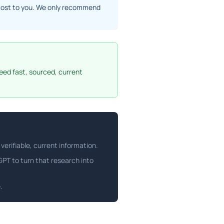
ra cost to you. We only recommend
eed fast, sourced, current
verifiable, current information.
tGPT to turn that research into
.