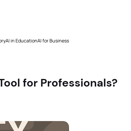
ory
AI in Education
AI for Business
Tool for Professionals?