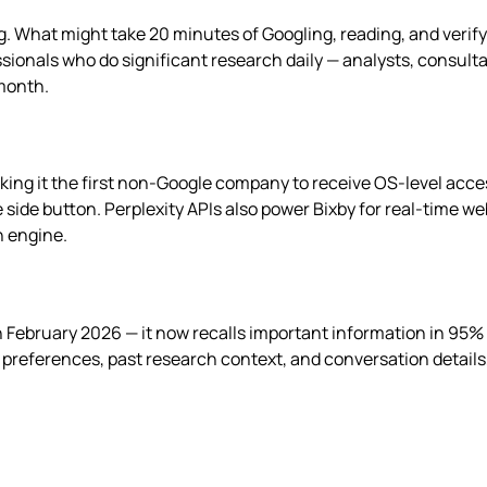
g. What might take 20 minutes of Googling, reading, and verif
sionals who do significant research daily — analysts, consulta
 month.
king it the first non-Google company to receive OS-level acc
e side button. Perplexity APIs also power Bixby for real-time 
h engine.
 February 2026 — it now recalls important information in 95%
s preferences, past research context, and conversation detail