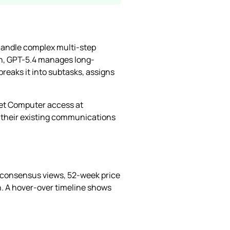
 handle complex multi-step
h, GPT-5.4 manages long-
reaks it into subtasks, assigns
get Computer access at
 their existing communications
, consensus views, 52-week price
on. A hover-over timeline shows