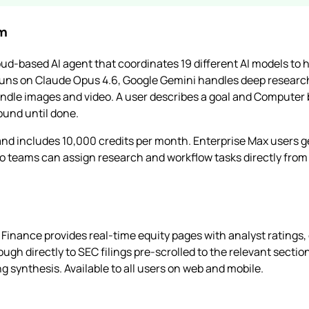
em
ud-based AI agent that coordinates 19 different AI models to
runs on Claude Opus 4.6, Google Gemini handles deep researc
ndle images and video. A user describes a goal and Computer b
ound until done.
nd includes 10,000 credits per month. Enterprise Max users 
o teams can assign research and workflow tasks directly from
y Finance provides real-time equity pages with analyst ratings
ough directly to SEC filings pre-scrolled to the relevant secti
g synthesis. Available to all users on web and mobile.