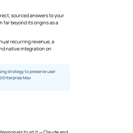
irect, sourced answers to your
far beyond its origins as a
nnual recurring revenue, a
nd native integration on
sing strategy to preserve user
nd Enterprise Max
ofessionals trust it — Claude and