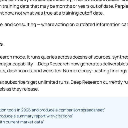
aining data that may be months or years out of date. Perplex
ht now, not what was true at a training cutoff date.
e, and consulting — where acting on outdated information carrie
s
earch mode. It runs queries across dozens of sources, synthe
ajor capability — Deep Research now generates deliverables 
s, dashboards, and websites. No more copy-pasting findings i
x subscribers get unlimited runs. Deep Research currently r
ls as they release.
ption tools in 2026 and produce a comparison spreadsheet”
roduce a summary report with citations”
ith current market data”