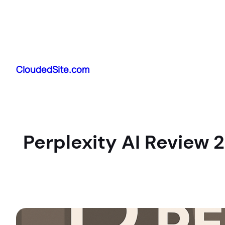
Skip
to
CloudedSite.com
content
Perplexity AI Review 2