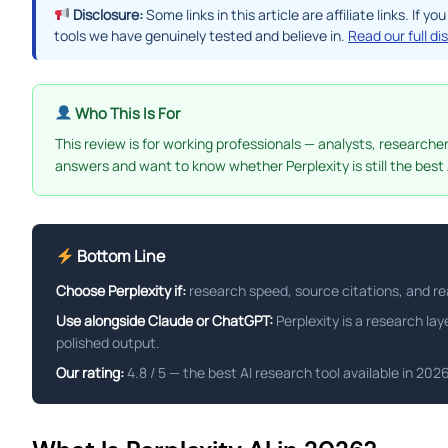
Disclosure:
Some links in this article are affiliate links. I
tools we have genuinely tested and believe in.
Read our full di
Who This Is For
This review is for working professionals — analysts, research
answers and want to know whether Perplexity is still the best 
Bottom Line
Choose Perplexity if:
research speed, source citations, and rea
Use alongside Claude or ChatGPT:
Perplexity is a research lay
polished output.
Our rating:
4.8 / 5 — the best AI research tool available in 20