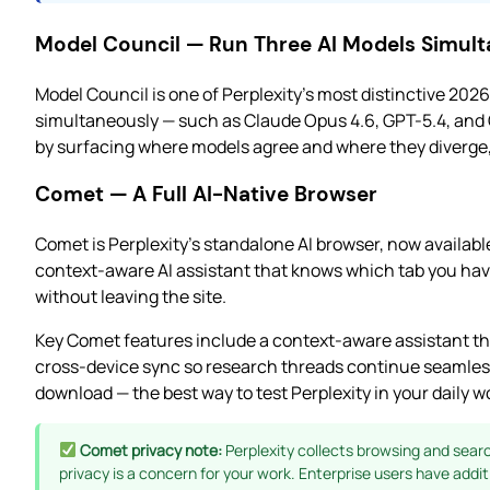
Model Council — Run Three AI Models Simul
Model Council is one of Perplexity’s most distinctive 2026
simultaneously — such as Claude Opus 4.6, GPT-5.4, and 
by surfacing where models agree and where they diverge, w
Comet — A Full AI-Native Browser
Comet is Perplexity’s standalone AI browser, now available 
context-aware AI assistant that knows which tab you hav
without leaving the site.
Key Comet features include a context-aware assistant th
cross-device sync so research threads continue seamless
download — the best way to test Perplexity in your daily wo
Comet privacy note:
Perplexity collects browsing and search
privacy is a concern for your work. Enterprise users have addit