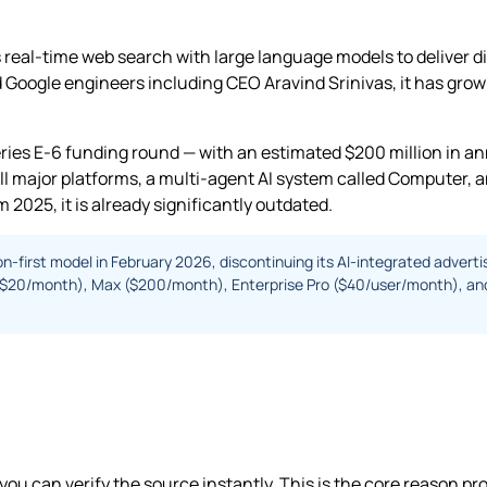
real-time web search with large language models to deliver d
oogle engineers including CEO Aravind Srinivas, it has grown 
 Series E-6 funding round — with an estimated $200 million in a
ll major platforms, a multi-agent AI system called Computer, a
 2025, it is already significantly outdated.
on-first model in February 2026, discontinuing its AI-integrated adverti
Pro ($20/month), Max ($200/month), Enterprise Pro ($40/user/month), a
 you can verify the source instantly. This is the core reason pr