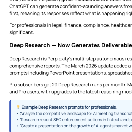
ChatGPT can generate confident-sounding answers from tr
first, meaning its responses reflect what is happening rig
For professionals in legal, finance, compliance, healthcar
significant.
Deep Research — Now Generates Deliverable
Deep Research is Perplexity’s multi-step autonomous res
comprehensive reports. The March 2026 update added a m
prompts including PowerPoint presentations, spreadsheet
Pro subscribers get 20 Deep Research runs per month. Ma
and Pro users, with upgrades to the latest reasoning mode
Example Deep Research prompts for professionals:
• “Analyze the competitive landscape for AI meeting transcri
• “Research recent SEC enforcement actions in fintech and p
• “Create a presentation on the growth of AI agents market w