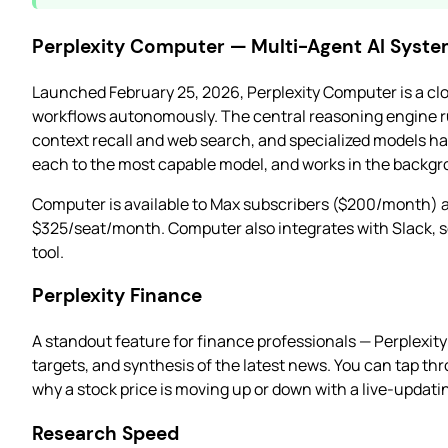
Perplexity Computer — Multi-Agent AI Syst
Launched February 25, 2026, Perplexity Computer is a clo
workflows autonomously. The central reasoning engine 
context recall and web search, and specialized models ha
each to the most capable model, and works in the backgr
Computer is available to Max subscribers ($200/month) a
$325/seat/month. Computer also integrates with Slack, s
tool.
Perplexity Finance
A standout feature for finance professionals — Perplexit
targets, and synthesis of the latest news. You can tap thr
why a stock price is moving up or down with a live-updatin
Research Speed