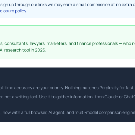
f you sign up through our links we may earn a small commission at no ext
sclosure policy.
ers, consultants, lawyers, marketers, and finance professionals — who n
AI research tool in 2026.
l-time accuracy are your priority. Nothing matches Perplexity for fast, 
er, not a writing tool. Use it to gather information, then Claude or Cha
26, now with a full browser, AI agent, and multi-model comparison engine