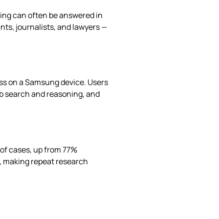
ying can often be answered in
nts, journalists, and lawyers —
ess on a Samsung device. Users
web search and reasoning, and
 of cases, up from 77%
s, making repeat research