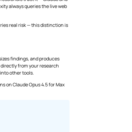
ity always queries the live web
s real risk — this distinction is
sizes findings, and produces
directly from your research
nto other tools.
uns on Claude Opus 4.5 for Max