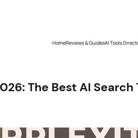
Home
Reviews & Guides
AI Tools Direct
026: The Best AI Search 