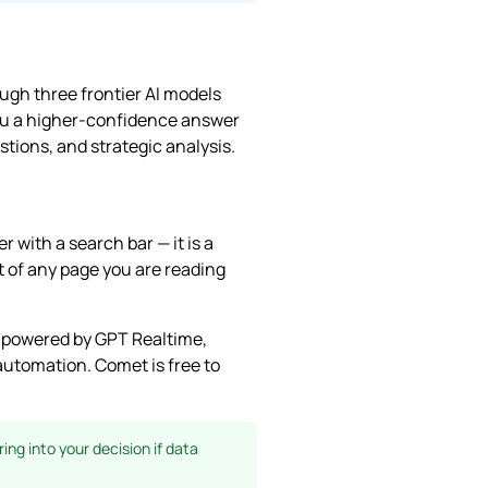
ough three frontier AI models
you a higher-confidence answer
tions, and strategic analysis.
 with a search bar — it is a
 of any page you are reading
e powered by GPT Realtime,
utomation. Comet is free to
ing into your decision if data