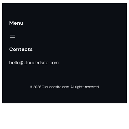
Menu
Contacts
hello@cloudedsite.com
© 2026 Cloudedsite.com. All rights reserved.