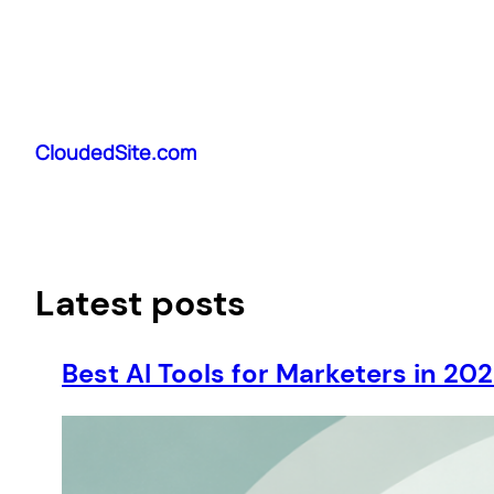
Skip
to
CloudedSite.com
content
Latest posts
Best AI Tools for Marketers in 20