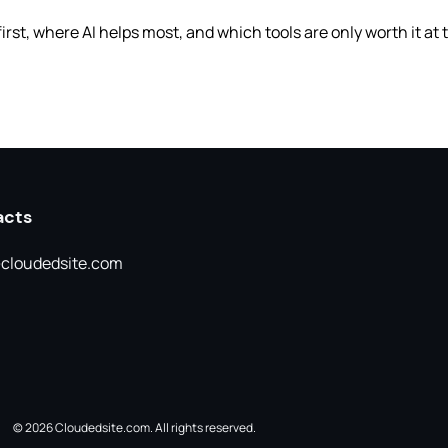
first, where AI helps most, and which tools are only worth it at
acts
cloudedsite.com
© 2026 Cloudedsite.com. All rights reserved.