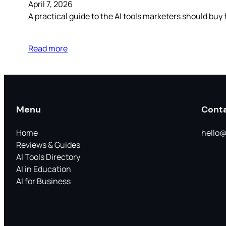
April 7, 2026
A practical guide to the AI tools marketers should buy 
Read more
Menu
Cont
Home
hello@
Reviews & Guides
AI Tools Directory
AI in Education
AI for Business