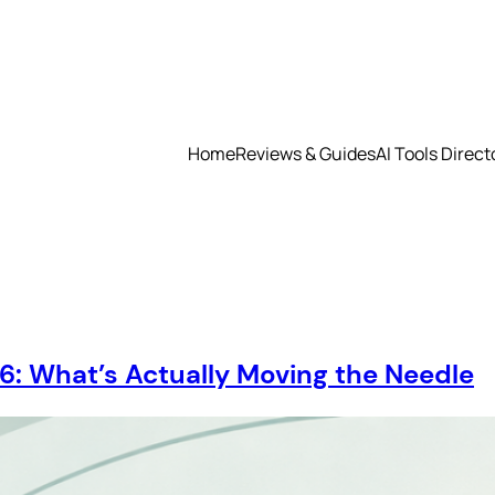
Home
Reviews & Guides
AI Tools Direct
26: What’s Actually Moving the Needle