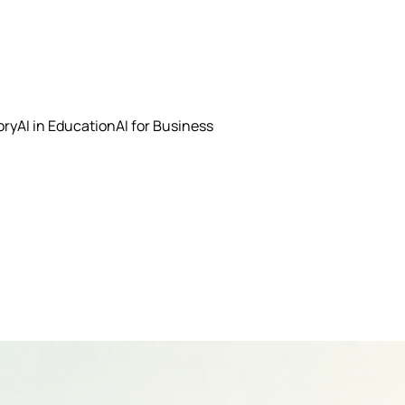
ory
AI in Education
AI for Business